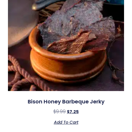
Bison Honey Barbeque Jerky
$
9.99
$
7.25
Add To Cart