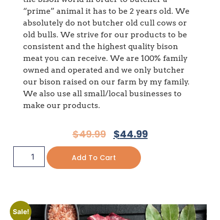
“prime” animal it has to be 2 years old. We
absolutely do not butcher old cull cows or
old bulls. We strive for our products to be
consistent and the highest quality bison
meat you can receive. We are 100% family
owned and operated and we only butcher
our bison raised on our farm by my family.
We also use all small/local businesses to
make our products.
$
49.99
$
44.99
Add To Cart
Sale!