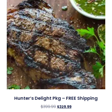
Hunter’s Delight Pkg – FREE Shipping
$
399.99
$
329.99