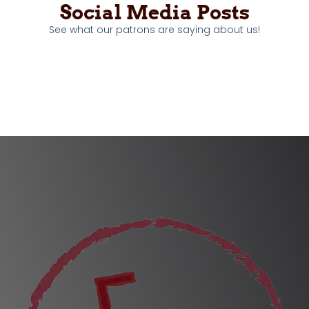
Social Media Posts
See what our patrons are saying about us!