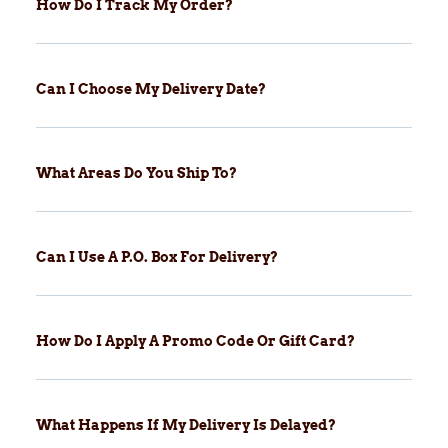
How Do I Track My Order?
Can I Choose My Delivery Date?
What Areas Do You Ship To?
Can I Use A P.O. Box For Delivery?
How Do I Apply A Promo Code Or Gift Card?
What Happens If My Delivery Is Delayed?