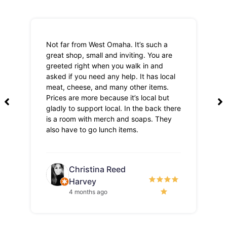
Not far from West Omaha. It’s such a
Th
great shop, small and inviting. You are
Lo
greeted right when you walk in and
pri
asked if you need any help. It has local
meat, cheese, and many other items.
Prices are more because it’s local but
gladly to support local. In the back there
is a room with merch and soaps. They
also have to go lunch items.
Christina Reed
Harvey
4 months ago