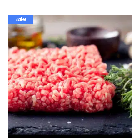
Sale!