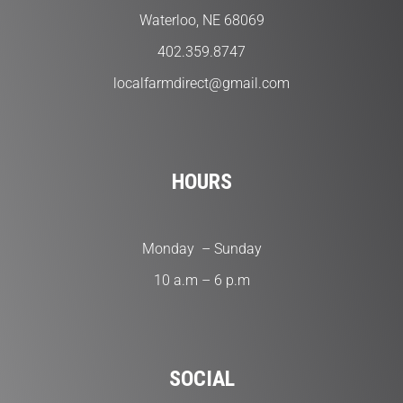
Waterloo, NE 68069
402.359.8747
localfarmdirect@gmail.com
HOURS
Monday – Sunday
10 a.m – 6 p.m
SOCIAL