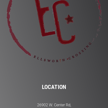
LOCATION
26902 W. Center Rd,