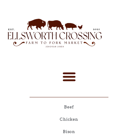
Beef
Chicken
Bison