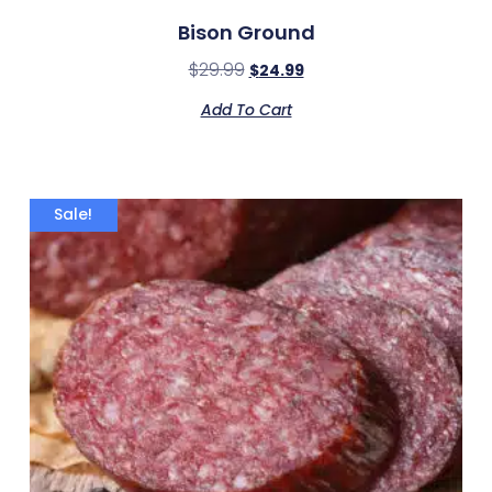
Bison Ground
$
29.99
$
24.99
Add To Cart
Sale!