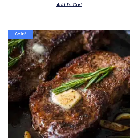
Add To Cart
Sale!