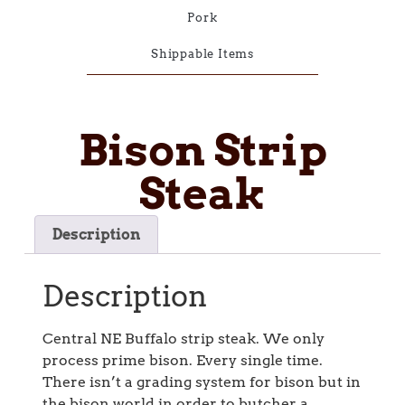
Pork
Shippable Items
Bison Strip
Steak
Description
Description
Central NE Buffalo strip steak. We only
process prime bison. Every single time.
There isn’t a grading system for bison but in
the bison world in order to butcher a