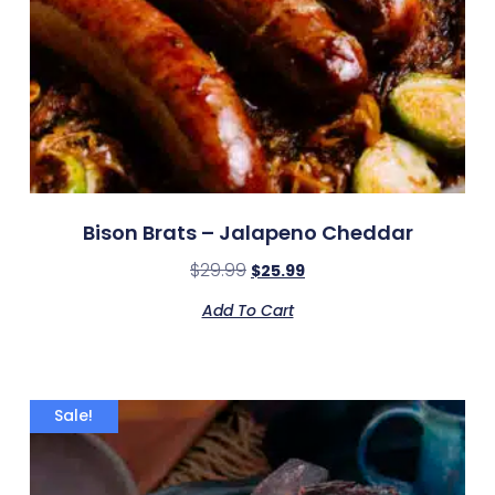
Bison Brats – Jalapeno Cheddar
$
29.99
$
25.99
Add To Cart
Sale!