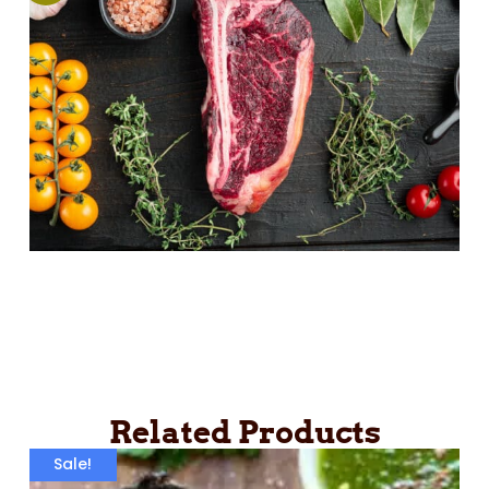
Related Products
Sale!