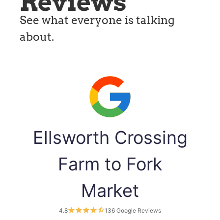
Reviews
See what everyone is talking
about.
Ellsworth Crossing
Farm to Fork
Market
4.8
136 Google Reviews