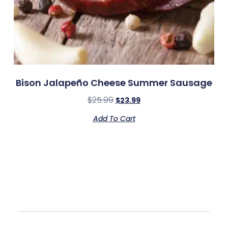
Bison Jalapeño Cheese Summer Sausage
$
25.99
$
23.99
Add To Cart