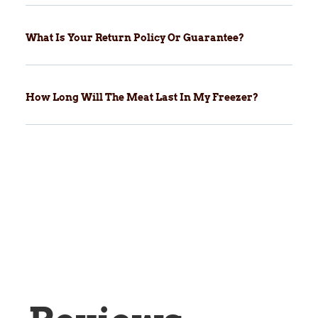
What Is Your Return Policy Or Guarantee?
How Long Will The Meat Last In My Freezer?