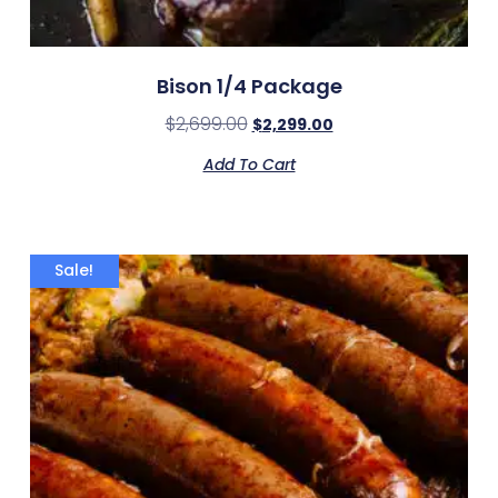
Bison 1/4 Package
$
2,699.00
$
2,299.00
Add To Cart
Sale!