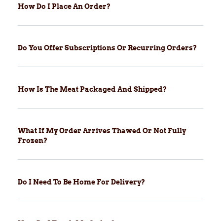
How Do I Place An Order?
Do You Offer Subscriptions Or Recurring Orders?
How Is The Meat Packaged And Shipped?
What If My Order Arrives Thawed Or Not Fully
Frozen?
Do I Need To Be Home For Delivery?