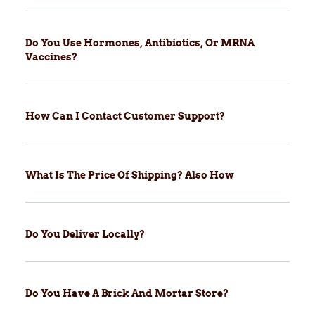
Do You Use Hormones, Antibiotics, Or MRNA
Vaccines?
How Can I Contact Customer Support?
What Is The Price Of Shipping? Also How
Do You Deliver Locally?
Do You Have A Brick And Mortar Store?