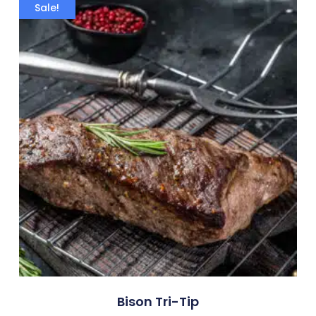
Sale!
Bison Tri-Tip