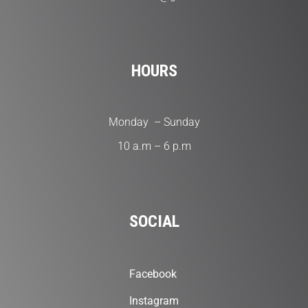
HOURS
Monday – Sunday
10 a.m – 6 p.m
SOCIAL
Facebook
Instagram