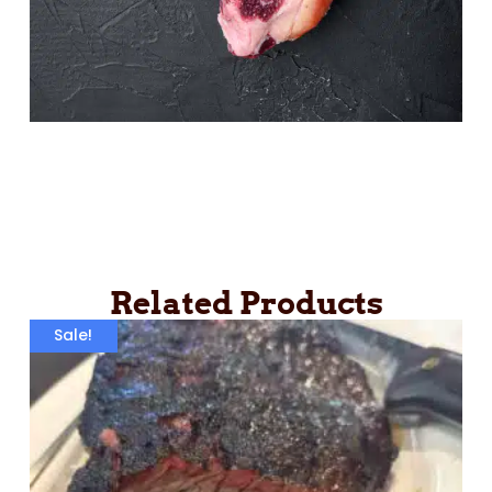
Related Products
Sale!