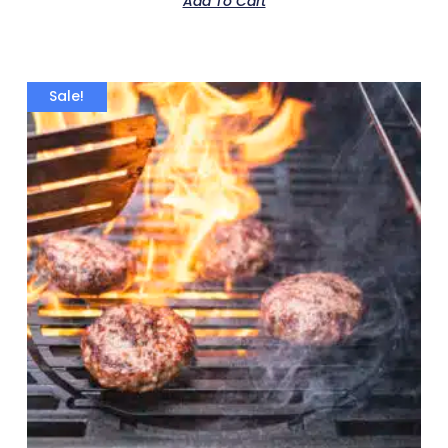
Add To Cart
Sale!