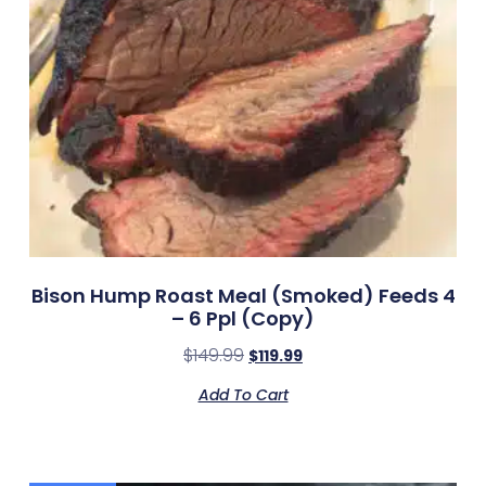
Bison Hump Roast Meal (smoked) Feeds 4
– 6 Ppl (Copy)
$
149.99
$
119.99
Add To Cart