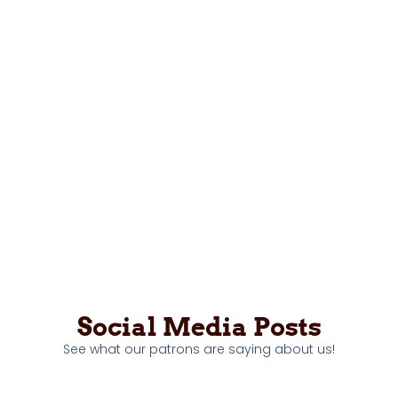
Social Media Posts
See what our patrons are saying about us!