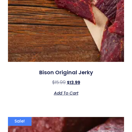
Bison Original Jerky
$
15.99
$
13.99
Add To Cart
Sale!