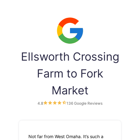
Ellsworth Crossing
Farm to Fork
Market
4.8
136 Google Reviews
Not far from West Omaha. It’s such a
Th