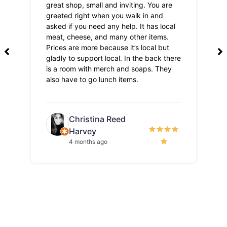
great shop, small and inviting. You are
Lo
greeted right when you walk in and
pri
asked if you need any help. It has local
meat, cheese, and many other items.
Prices are more because it’s local but
gladly to support local. In the back there
is a room with merch and soaps. They
also have to go lunch items.
Christina Reed
Harvey
4 months ago