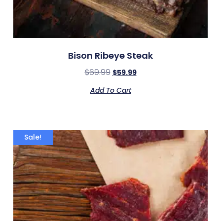
Bison Ribeye Steak
$
69.99
$
59.99
Add To Cart
Sale!