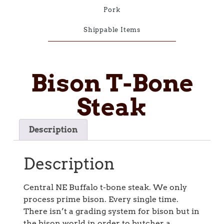
Pork
Shippable Items
Bison T-Bone
Steak
Description
Description
Central NE Buffalo t-bone steak. We only
process prime bison. Every single time.
There isn’t a grading system for bison but in
the bison world in order to butcher a