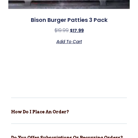
Bison Burger Patties 3 Pack
$
19.99
$
17.99
Add To Cart
How Do I Place An Order?
Do You Offer Subscriptions Or Recurring Orders?