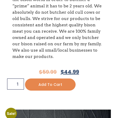
“prime” animal it has to be 2 years old. We
absolutely do not butcher old cull cows or
old bulls. We strive for our products to be
consistent and the highest quality bison
meat you can receive. We are 100% family
owned and operated and we only butcher
our bison raised on our farm by my family.
We also use all small/local businesses to
make our products.
$
59.99
$
44.99
Add To Cart
Sale!