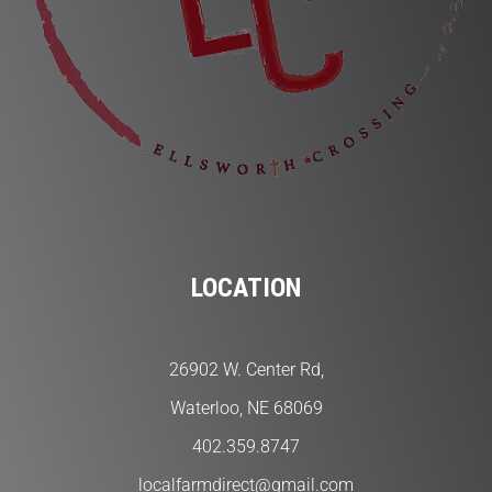
LOCATION
26902 W. Center Rd,
Waterloo, NE 68069
402.359.8747
localfarmdirect@gmail.com