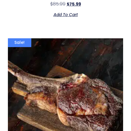
$
85.99
$
75.99
Add To Cart
Sale!