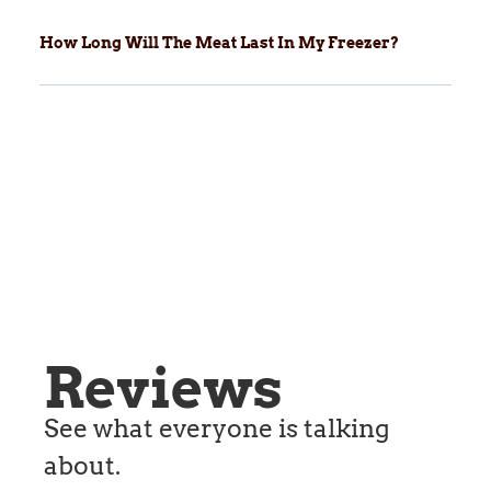
How Long Will The Meat Last In My Freezer?
Reviews
See what everyone is talking
about.