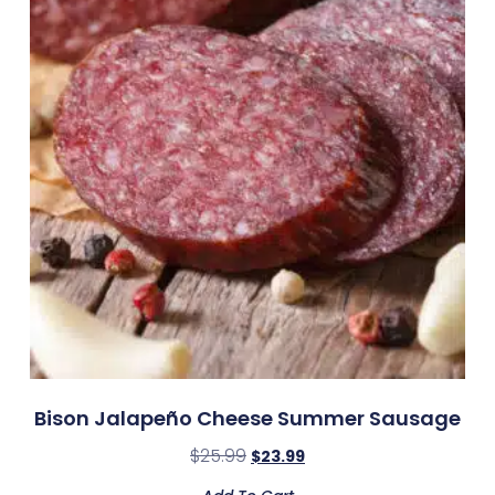
Bison Jalapeño Cheese Summer Sausage
$
25.99
$
23.99