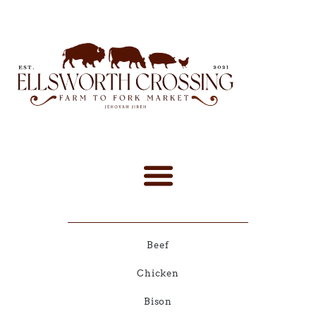
Beef
Chicken
Bison