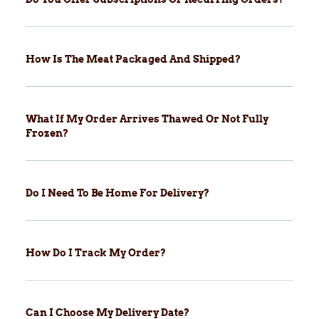
How Is The Meat Packaged And Shipped?
What If My Order Arrives Thawed Or Not Fully
Frozen?
Do I Need To Be Home For Delivery?
How Do I Track My Order?
Can I Choose My Delivery Date?