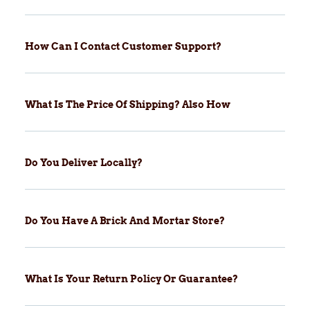
How Can I Contact Customer Support?
What Is The Price Of Shipping? Also How
Do You Deliver Locally?
Do You Have A Brick And Mortar Store?
What Is Your Return Policy Or Guarantee?