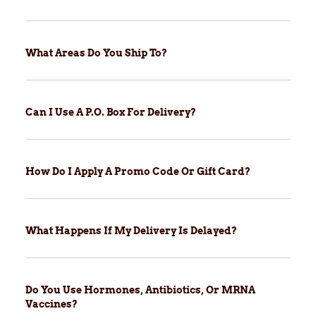
What Areas Do You Ship To?
Can I Use A P.O. Box For Delivery?
How Do I Apply A Promo Code Or Gift Card?
What Happens If My Delivery Is Delayed?
Do You Use Hormones, Antibiotics, Or MRNA
Vaccines?