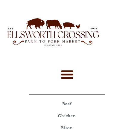
Beef
Chicken
Bison