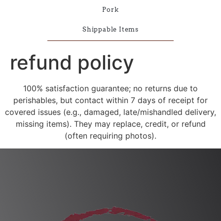
Pork
Shippable Items
refund policy
100% satisfaction guarantee; no returns due to
perishables, but contact within 7 days of receipt for
covered issues (e.g., damaged, late/mishandled delivery,
missing items). They may replace, credit, or refund
(often requiring photos).