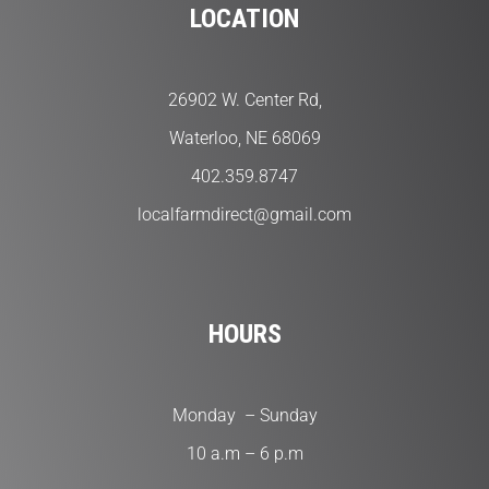
LOCATION
26902 W. Center Rd,
Waterloo, NE 68069
402.359.8747
localfarmdirect@gmail.com
HOURS
Monday – Sunday
10 a.m – 6 p.m