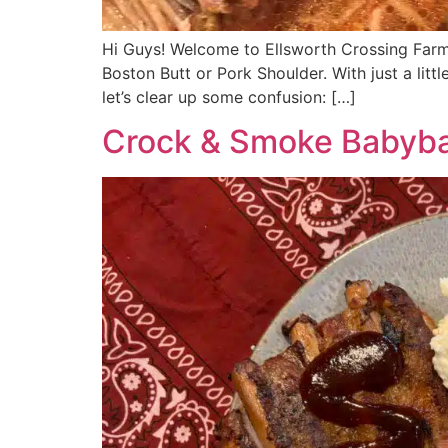
Hi Guys! Welcome to Ellsworth Crossing Far
Boston Butt or Pork Shoulder. With just a litt
let’s clear up some confusion: […]
Crock & Smoke Babyba