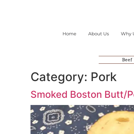
Home
About Us
Why 
Beef
Category:
Pork
Smoked Boston Butt/P