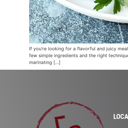
If you’re looking for a flavorful and juicy me
few simple ingredients and the right technique
marinating […]
LOCA