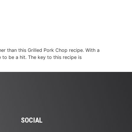
her than this Grilled Pork Chop recipe. With a
to be a hit. The key to this recipe is
SOCIAL