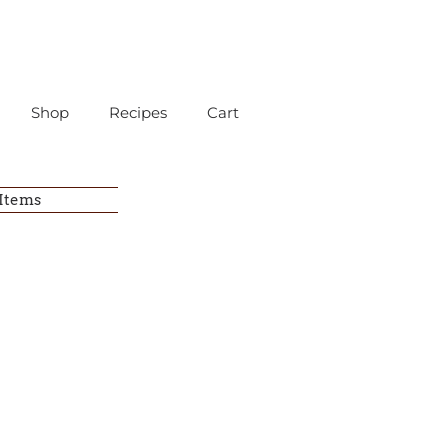
Shop
Recipes
Cart
 Items