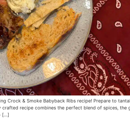
g Crock & Smoke Babyback Ribs recipe! Prepare to tantaliz
ly crafted recipe combines the perfect blend of spices, th
o […]