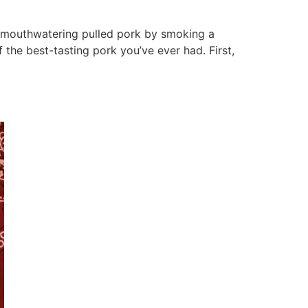
 mouthwatering pulled pork by smoking a
 the best-tasting pork you’ve ever had. First,