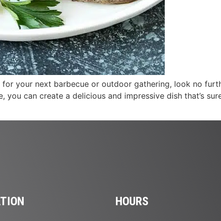
al for your next barbecue or outdoor gathering, look no furt
, you can create a delicious and impressive dish that’s sure 
TION
HOURS