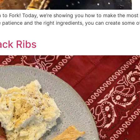
m to Fork! Today, we’re showing you how to make the most
le patience and the right ingredients, you can create some of
ck Ribs