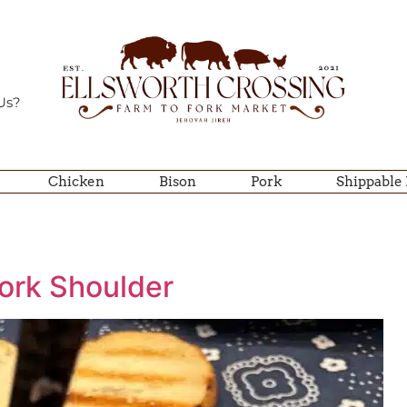
Us?
Chicken
Bison
Pork
Shippable
ork Shoulder