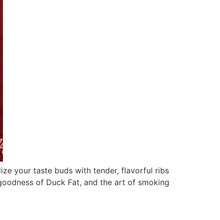
e your taste buds with tender, flavorful ribs
e goodness of Duck Fat, and the art of smoking