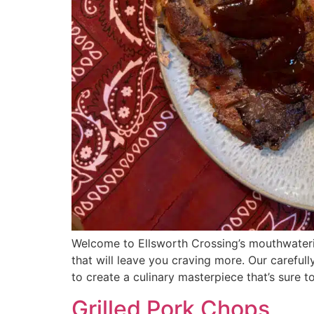
Welcome to Ellsworth Crossing’s mouthwaterin
that will leave you craving more. Our careful
to create a culinary masterpiece that’s sure t
Grilled Pork Chops