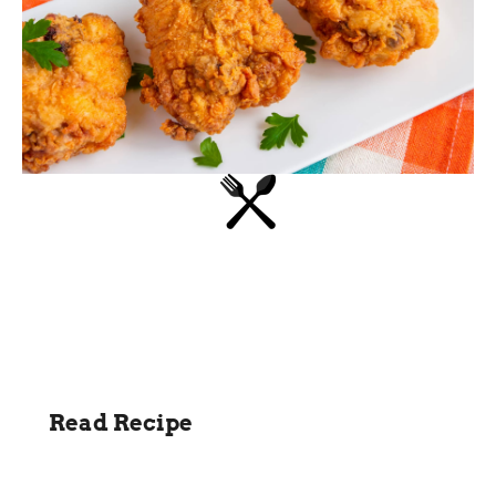
Read Recipe