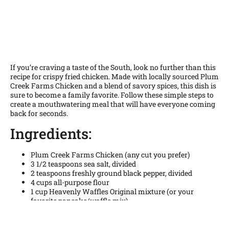
If you’re craving a taste of the South, look no further than this
recipe for crispy fried chicken. Made with locally sourced Plum
Creek Farms Chicken and a blend of savory spices, this dish is
sure to become a family favorite. Follow these simple steps to
create a mouthwatering meal that will have everyone coming
back for seconds.
Ingredients:
Plum Creek Farms Chicken (any cut you prefer)
3 1/2 teaspoons sea salt, divided
2 teaspoons freshly ground black pepper, divided
4 cups all-purpose flour
1 cup Heavenly Waffles Original mixture (or your
favorite pancake/waffle mix)
1 teaspoon garlic powder
1 teaspoon onion powder
1 teaspoon paprika