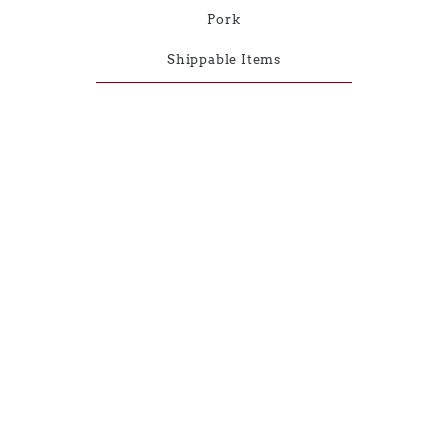
Pork
Shippable Items