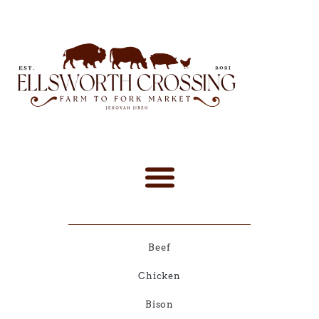
Beef
Chicken
Bison