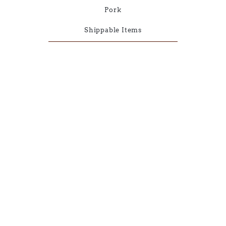
Pork
Shippable Items