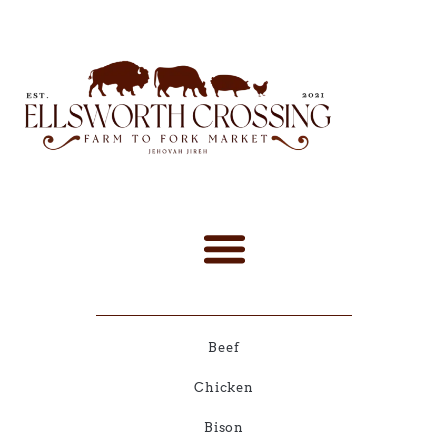
Beef
Chicken
Bison