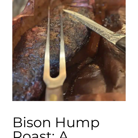
Bison Hump
Roast: A