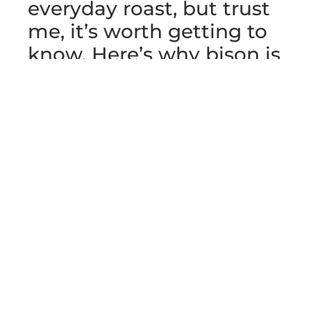
everyday roast, but trust
me, it’s worth getting to
know. Here’s why bison is
a great choice and how
to make that hump roast
a meal to remember.
Why Bison Meat
Stands Out
Bison meat is a bit like finding
a hidden gem in your