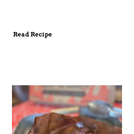
Read Recipe