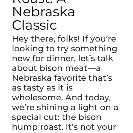
Nebraska
Classic
Hey there, folks! If you’re
looking to try something
new for dinner, let’s talk
about bison meat—a
Nebraska favorite that’s
as tasty as it is
wholesome. And today,
we’re shining a light on a
special cut: the bison
hump roast. It’s not your