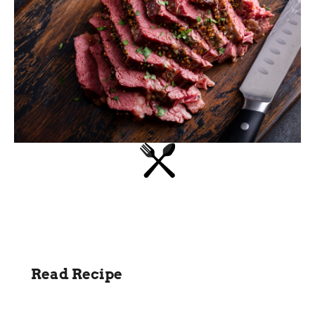
Read Recipe