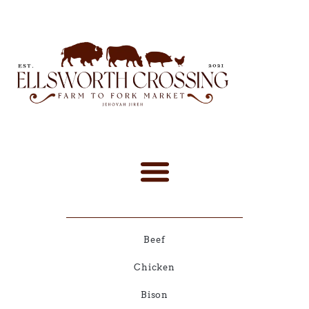
Beef
Chicken
Bison