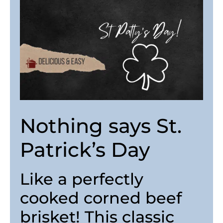
Nothing says St.
Patrick’s Day
Like a perfectly
cooked corned beef
brisket! This classic