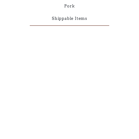
Pork
Shippable Items