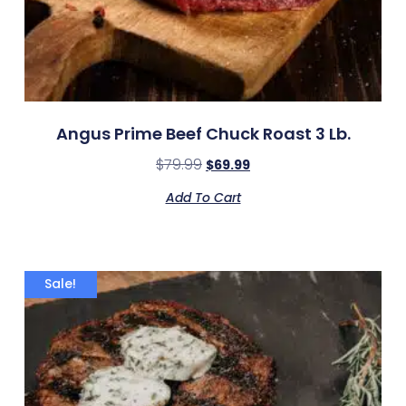
Angus Prime Beef Chuck Roast 3 Lb.
$
79.99
$
69.99
Add To Cart
Sale!