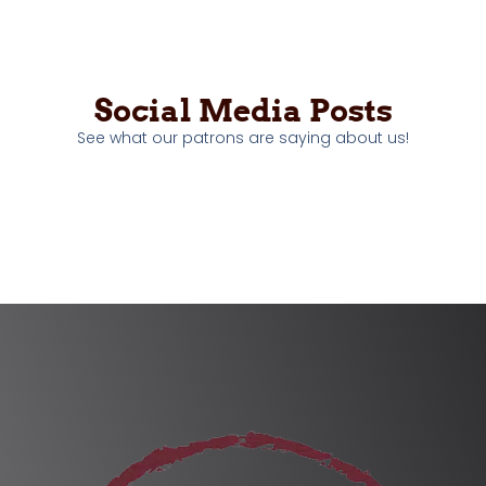
Social Media Posts
See what our patrons are saying about us!