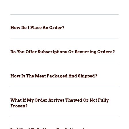
How Do I Place An Order?
Do You Offer Subscriptions Or Recurring Orders?
How Is The Meat Packaged And Shipped?
What If My Order Arrives Thawed Or Not Fully
Frozen?