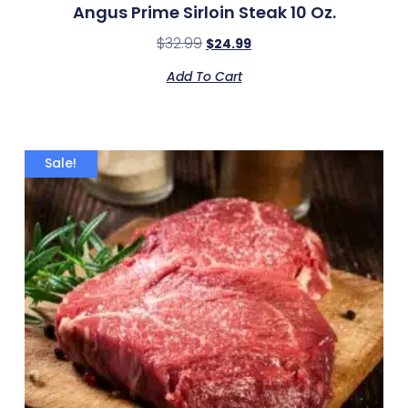
Angus Prime Sirloin Steak 10 Oz.
$
32.99
$
24.99
Add To Cart
Sale!