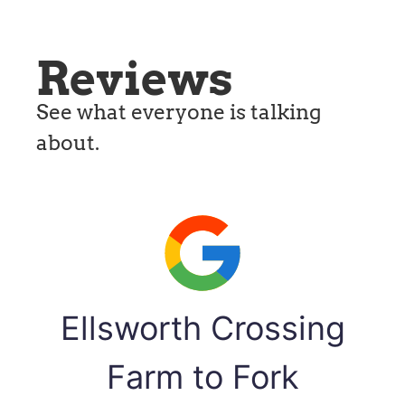
Reviews
See what everyone is talking
about.
Ellsworth Crossing
Farm to Fork