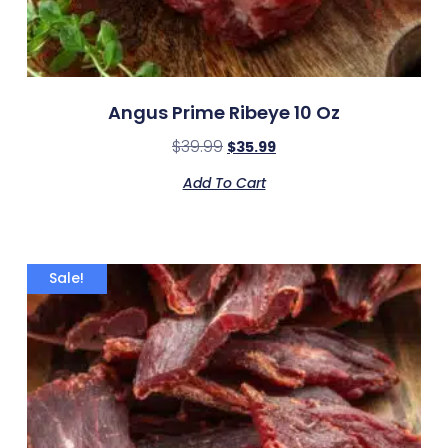
Angus Prime Ribeye 10 Oz
$
39.99
$
35.99
Add To Cart
Sale!