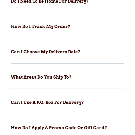
Do I Need To Be Home For Delivery?
How Do I Track My Order?
Can I Choose My Delivery Date?
What Areas Do You Ship To?
Can I Use A P.O. Box For Delivery?
How Do I Apply A Promo Code Or Gift Card?