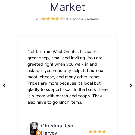
Market
4.8
136 Google Reviews
Not far from West Omaha. It’s such a
Th
great shop, small and inviting. You are
Lo
greeted right when you walk in and
pri
asked if you need any help. It has local
meat, cheese, and many other items.
Prices are more because it’s local but
gladly to support local. In the back there
is a room with merch and soaps. They
also have to go lunch items.
Christina Reed
Harvey