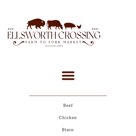
Beef
Chicken
Bison