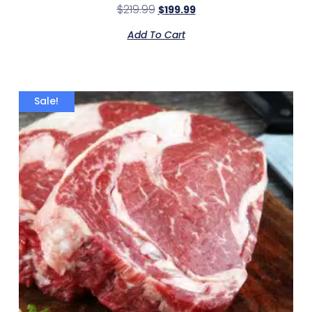
$
219.99
$
199.99
Add To Cart
Sale!