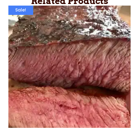
Related Products
Sale!