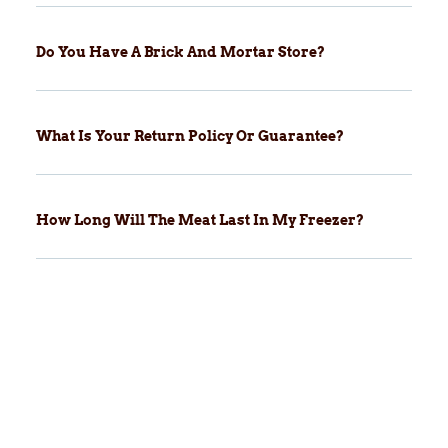
Do You Have A Brick And Mortar Store?
What Is Your Return Policy Or Guarantee?
How Long Will The Meat Last In My Freezer?