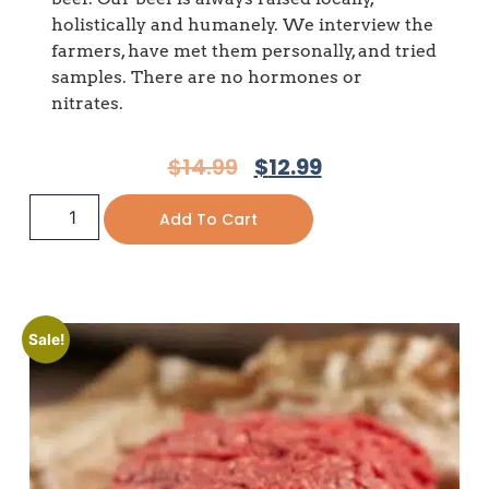
holistically and humanely. We interview the
farmers, have met them personally, and tried
samples. There are no hormones or
nitrates.
$
14.99
$
12.99
Add To Cart
Sale!