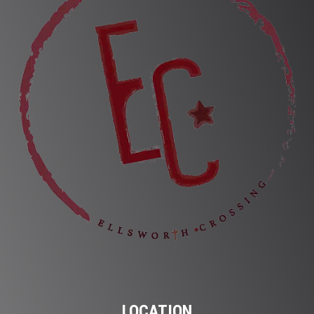
LOCATION