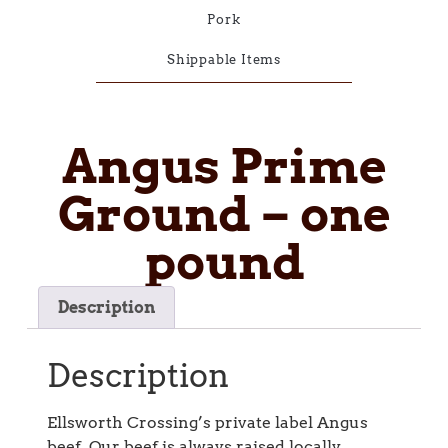
Pork
Shippable Items
Angus Prime
Ground – one
pound
Description
Description
Ellsworth Crossing’s private label Angus
beef. Our beef is always raised locally,