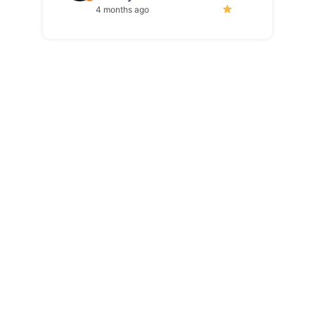
4 months ago