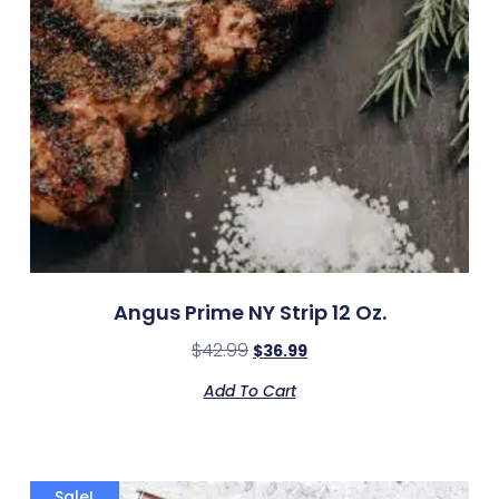
Angus Prime NY Strip 12 Oz.
$
42.99
$
36.99
Add To Cart
Sale!