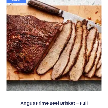
Angus Prime Beef Brisket – Full