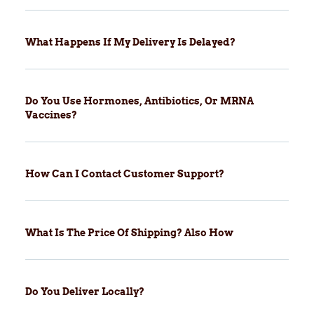
What Happens If My Delivery Is Delayed?
Do You Use Hormones, Antibiotics, Or MRNA
Vaccines?
How Can I Contact Customer Support?
What Is The Price Of Shipping? Also How
Do You Deliver Locally?