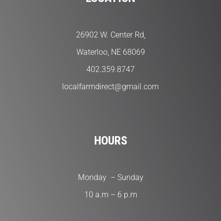
26902 W. Center Rd,
Waterloo, NE 68069
402.359.8747
localfarmdirect@gmail.com
HOURS
Monday – Sunday
10 a.m – 6 p.m