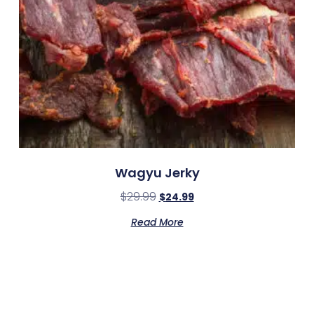
Wagyu Jerky
$
29.99
$
24.99
Read More