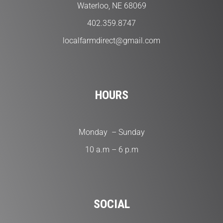
Waterloo, NE 68069
402.359.8747
localfarmdirect@gmail.com
HOURS
Monday – Sunday
10 a.m – 6 p.m
SOCIAL