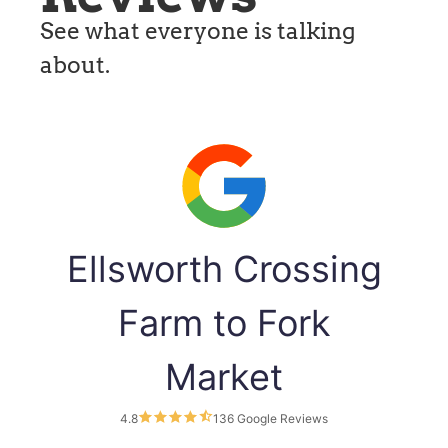
See what everyone is talking
about.
Ellsworth Crossing
Farm to Fork
Market
4.8
136 Google Reviews