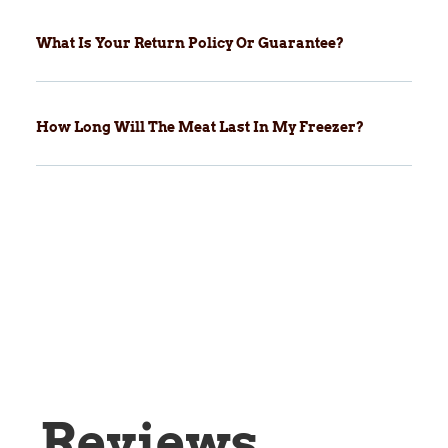
What Is Your Return Policy Or Guarantee?
How Long Will The Meat Last In My Freezer?
Reviews