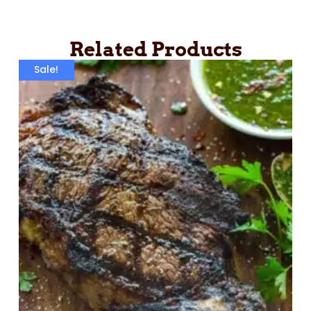
Related Products
Sale!