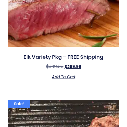
Elk Variety Pkg – FREE Shipping
$
349.99
$
299.99
Add To Cart
Sale!