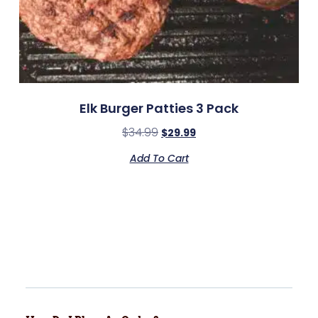
Elk Burger Patties 3 Pack
$
34.99
$
29.99
Add To Cart