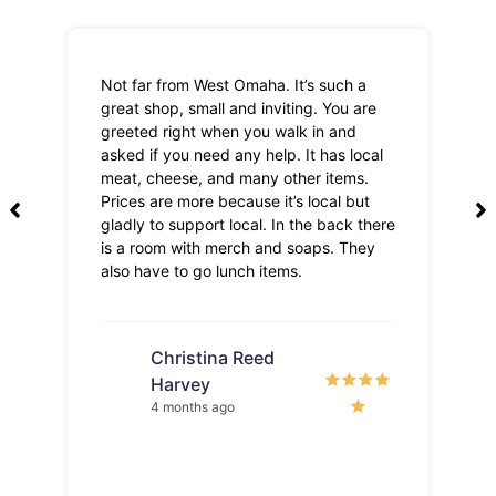
Not far from West Omaha. It’s such a
Th
great shop, small and inviting. You are
Lo
greeted right when you walk in and
pri
asked if you need any help. It has local
meat, cheese, and many other items.
Prices are more because it’s local but
gladly to support local. In the back there
is a room with merch and soaps. They
also have to go lunch items.
Christina Reed
Harvey
4 months ago