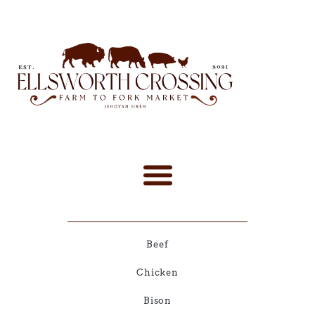
Beef
Chicken
Bison