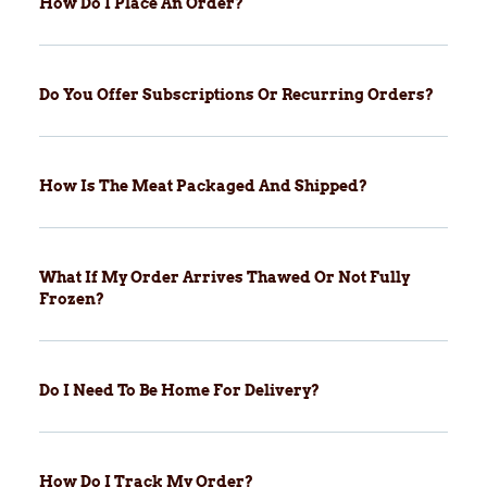
How Do I Place An Order?
Do You Offer Subscriptions Or Recurring Orders?
How Is The Meat Packaged And Shipped?
What If My Order Arrives Thawed Or Not Fully
Frozen?
Do I Need To Be Home For Delivery?
How Do I Track My Order?