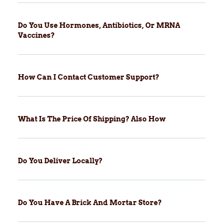
Do You Use Hormones, Antibiotics, Or MRNA
Vaccines?
How Can I Contact Customer Support?
What Is The Price Of Shipping? Also How
Do You Deliver Locally?
Do You Have A Brick And Mortar Store?