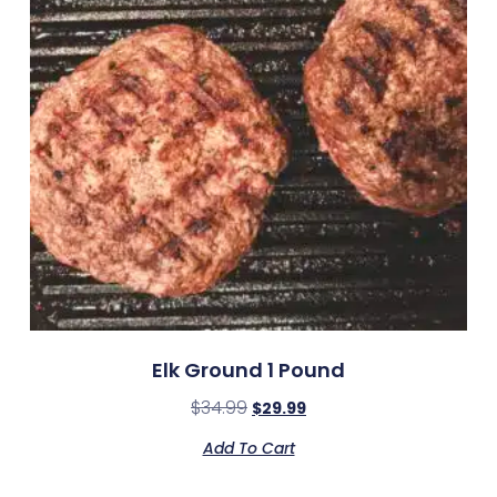
Elk Ground 1 Pound
$
34.99
$
29.99
Add To Cart