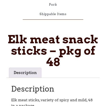
Pork
Shippable Items
Elk meat snack
sticks – pkg of
48
Description
Description
Elk meat sticks, variety of spicy and mild, 48
in a package.