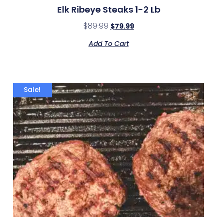
Elk Ribeye Steaks 1-2 Lb
$
89.99
$
79.99
Add To Cart
Sale!