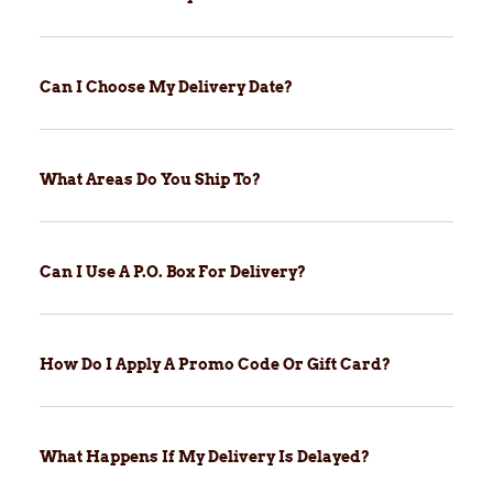
Can I Choose My Delivery Date?
What Areas Do You Ship To?
Can I Use A P.O. Box For Delivery?
How Do I Apply A Promo Code Or Gift Card?
What Happens If My Delivery Is Delayed?