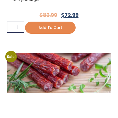
$
89.99
$
72.99
Add To Cart
Sale!