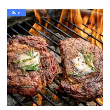
Sale!