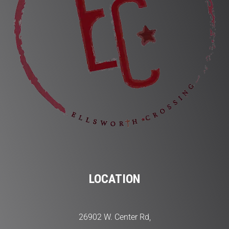
LOCATION
26902 W. Center Rd,