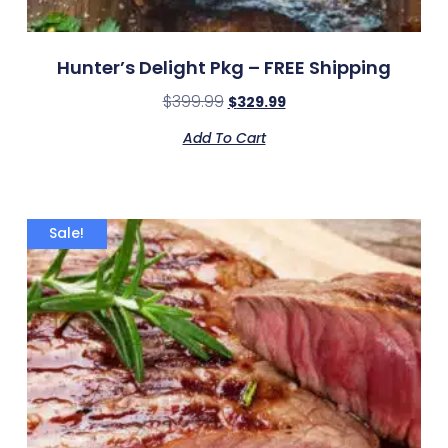
Hunter’s Delight Pkg – FREE Shipping
$
399.99
$
329.99
Add To Cart
Sale!