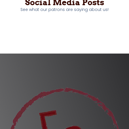
Social Media Posts
See what our patrons are saying about us!