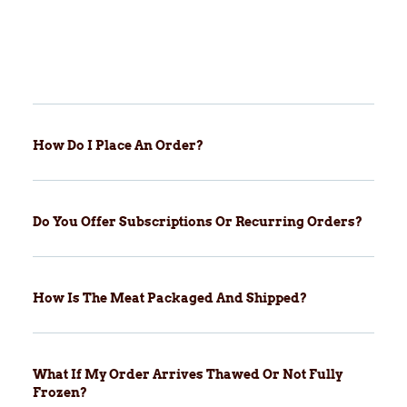
How Do I Place An Order?
Do You Offer Subscriptions Or Recurring Orders?
How Is The Meat Packaged And Shipped?
What If My Order Arrives Thawed Or Not Fully
Frozen?