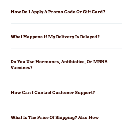
How Do I Apply A Promo Code Or Gift Card?
What Happens If My Delivery Is Delayed?
Do You Use Hormones, Antibiotics, Or MRNA
Vaccines?
How Can I Contact Customer Support?
What Is The Price Of Shipping? Also How