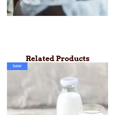
Related Products
Sale!