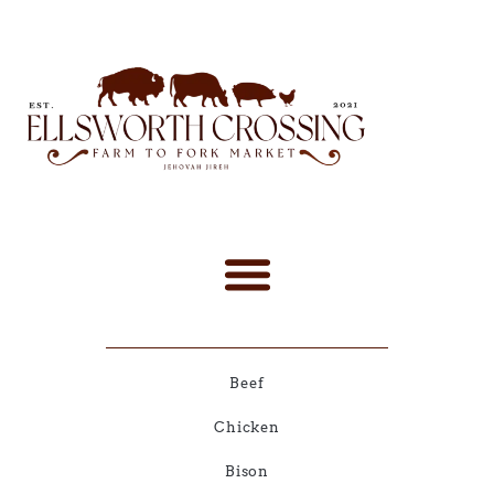
Beef
Chicken
Bison