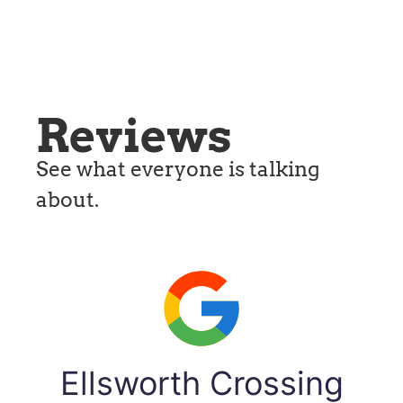
Reviews
See what everyone is talking
about.
Ellsworth Crossing