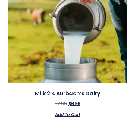
Milk 2% Burbach’s Dairy
$
7.99
$
6.99
Add To Cart