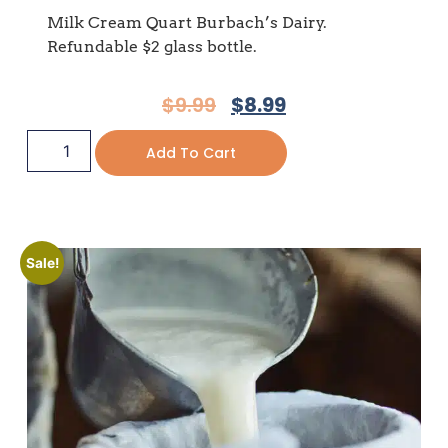
Milk Cream Quart Burbach’s Dairy.
Refundable $2 glass bottle.
$
9.99
$
8.99
Add To Cart
Sale!