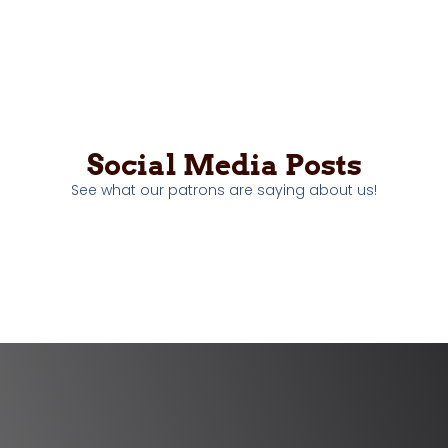
Social Media Posts
See what our patrons are saying about us!