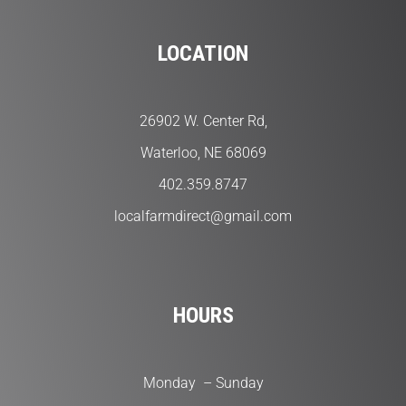
LOCATION
26902 W. Center Rd,
Waterloo, NE 68069
402.359.8747
localfarmdirect@gmail.com
HOURS
Monday – Sunday