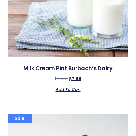
Milk Cream Pint Burbach’s Dairy
$
8.99
$
7.99
Add To Cart
Sale!