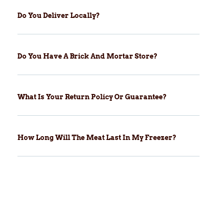
Do You Deliver Locally?
Do You Have A Brick And Mortar Store?
What Is Your Return Policy Or Guarantee?
How Long Will The Meat Last In My Freezer?