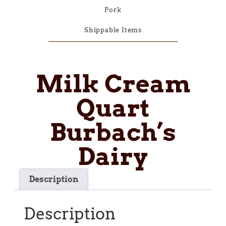
Pork
Shippable Items
Milk Cream
Quart
Burbach’s
Dairy
Description
Description