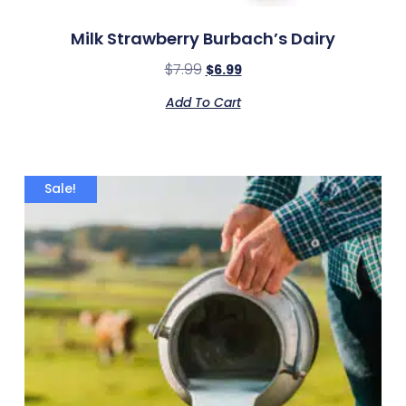
Milk Strawberry Burbach’s Dairy
$
7.99
$
6.99
Add To Cart
Sale!