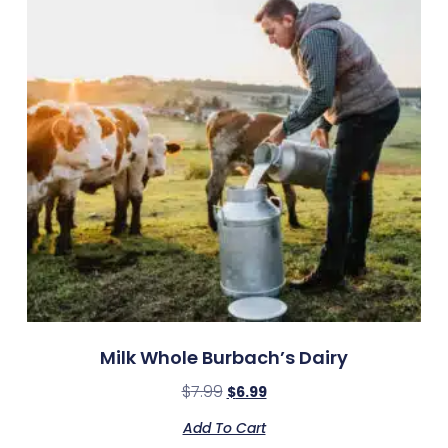
Milk Whole Burbach’s Dairy
$
7.99
$
6.99
Add To Cart