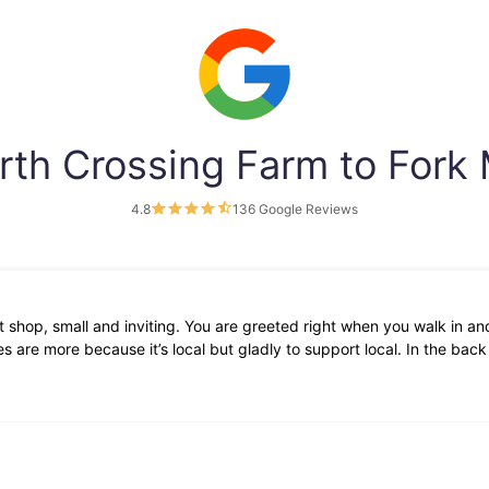
rth Crossing Farm to Fork
4.8
136 Google Reviews
 shop, small and inviting. You are greeted right when you walk in and
 are more because it’s local but gladly to support local. In the bac