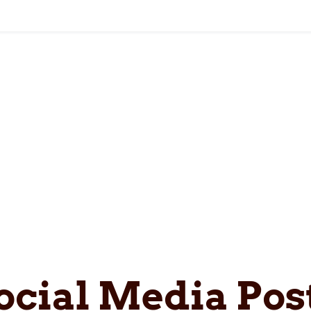
ocial Media Pos