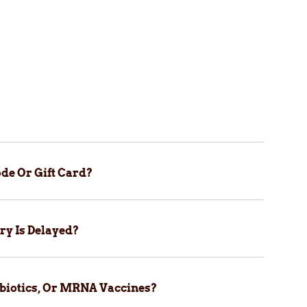
de Or Gift Card?
ry Is Delayed?
biotics, Or MRNA Vaccines?