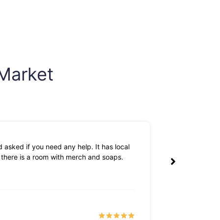
 Market
 asked if you need any help. It has local
The owners are 
k there is a room with merch and soaps.
Tyler S
a month 