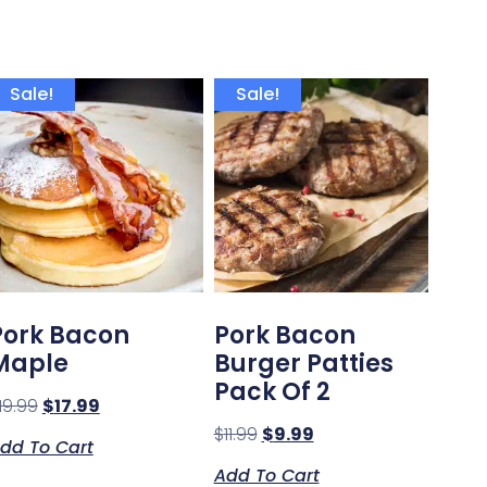
Sale!
Sale!
Pork Bacon
Pork Bacon
Maple
Burger Patties
Pack Of 2
19.99
$
17.99
$
11.99
$
9.99
dd To Cart
Add To Cart