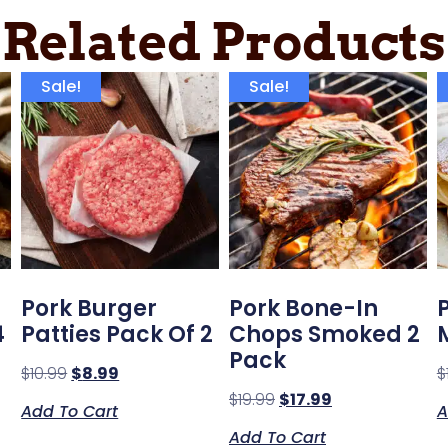
Related Products
Sale!
Sale!
Pork Burger
Pork Bone-In
4
Patties Pack Of 2
Chops Smoked 2
Pack
$
10.99
$
8.99
$
$
19.99
$
17.99
Add To Cart
A
Add To Cart