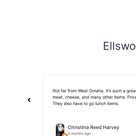
Ellswo
Not far from West Omaha. It’s such a great
meat, cheese, and many other items. Prices
They also have to go lunch items.
Christina Reed Harvey
4 months ago