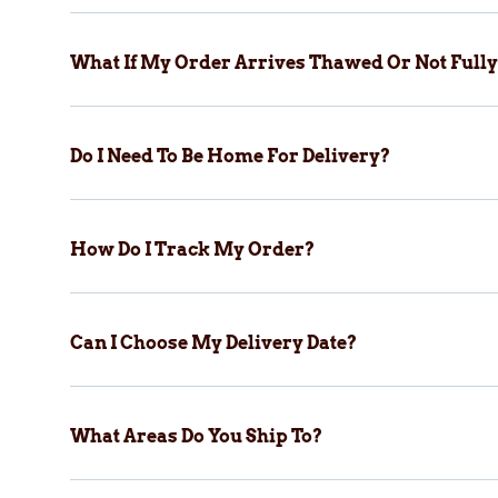
What If My Order Arrives Thawed Or Not Fully
Do I Need To Be Home For Delivery?
How Do I Track My Order?
Can I Choose My Delivery Date?
What Areas Do You Ship To?