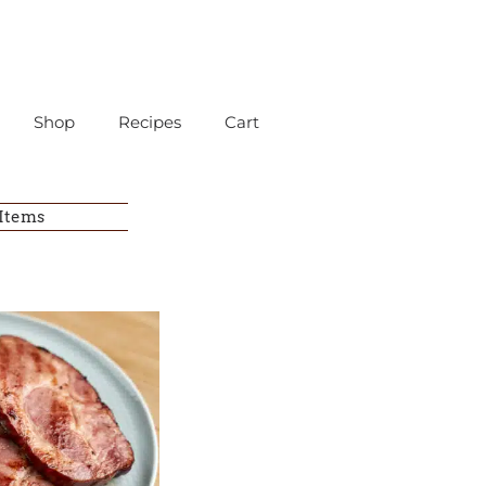
Shop
Recipes
Cart
 Items