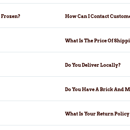
 Frozen?
How Can I Contact Custom
What Is The Price Of Ship
Do You Deliver Locally?
Do You Have A Brick And M
What Is Your Return Polic