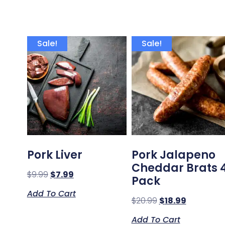
Sale!
Sale!
Pork Liver
Pork Jalapeno
Cheddar Brats 
$
9.99
$
7.99
Pack
Add To Cart
$
20.99
$
18.99
Add To Cart