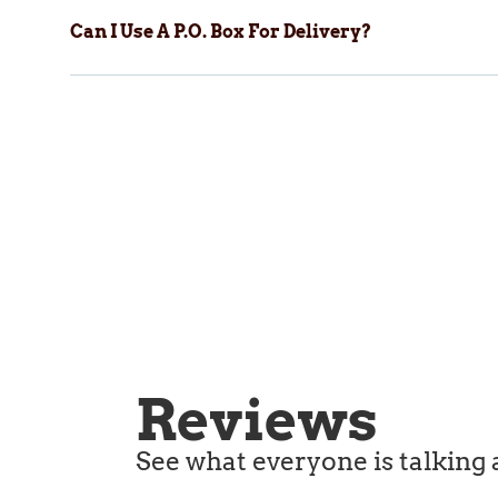
Can I Use A P.O. Box For Delivery?
Reviews
See what everyone is talking 