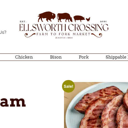
Us?
Chicken
Bison
Pork
Shippable
Sale!
Ham