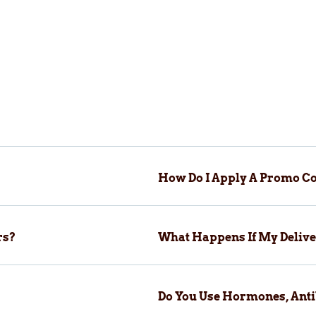
How Do I Apply A Promo Co
rs?
What Happens If My Delive
Do You Use Hormones, Anti