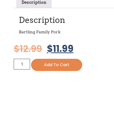
Description
Description
Bartling Family Pork
$
12.99
$
11.99
Add To Cart