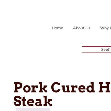
Home
About Us
Why 
Beef
Pork Cured 
Steak