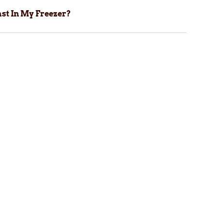
st In My Freezer?