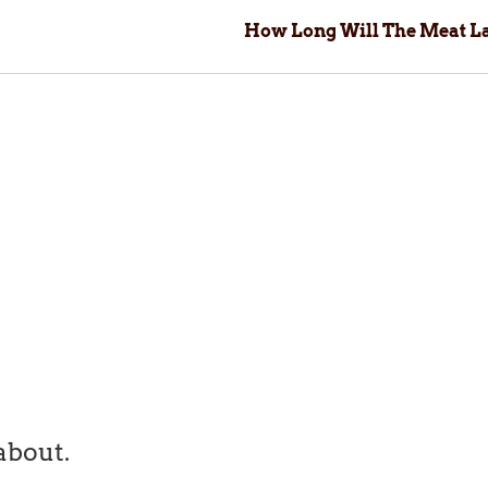
How Long Will The Meat La
about.