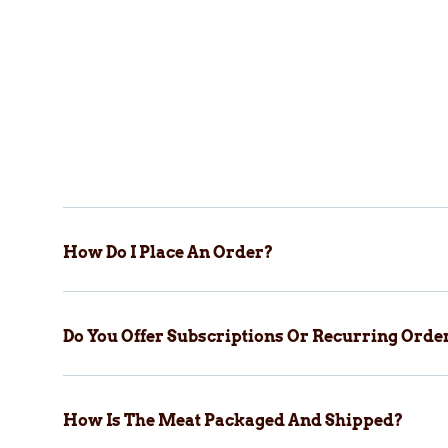
How Do I Place An Order?
Do You Offer Subscriptions Or Recurring Orde
How Is The Meat Packaged And Shipped?