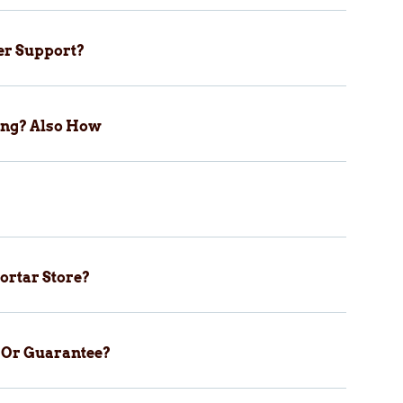
er Support?
ping? Also How
ortar Store?
y Or Guarantee?