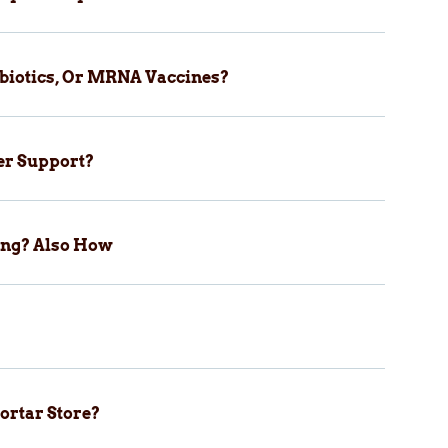
biotics, Or MRNA Vaccines?
er Support?
ping? Also How
ortar Store?