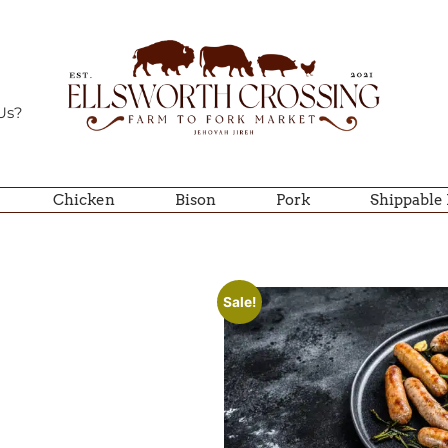
Us?
Chicken
Bison
Pork
Shippable
Sale!