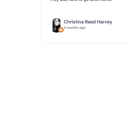
Christina Reed Harvey
4 months ago