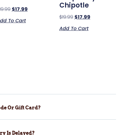
Chipotle
19.99
$
17.99
$
19.99
$
17.99
dd To Cart
Add To Cart
de Or Gift Card?
ry Is Delayed?