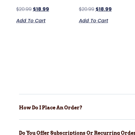
$
20.99
$
18.99
$
20.99
$
18.99
Add To Cart
Add To Cart
How Do I Place An Order?
Do You Offer Subscriptions Or Recurring Orde