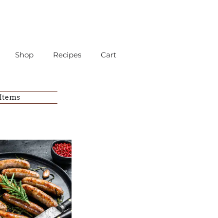
Shop
Recipes
Cart
 Items