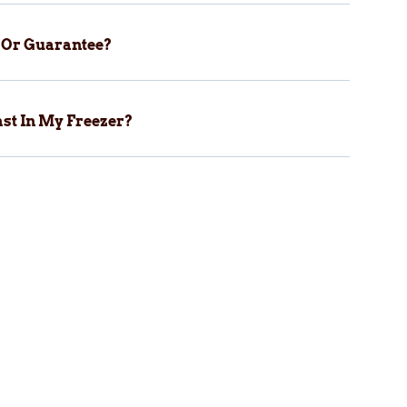
y Or Guarantee?
st In My Freezer?