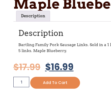
Maple Bluebe
Description
Description
Bartling Family Pork Sausage Links. Sold in a 1 
5 links. Maple Blueberry.
$
17.99
$
16.99
Add To Cart