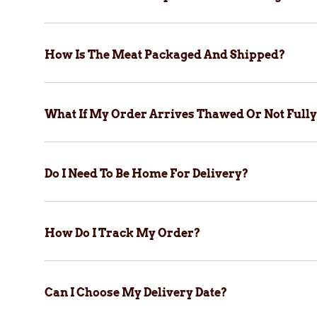
How Is The Meat Packaged And Shipped?
What If My Order Arrives Thawed Or Not Fully
Do I Need To Be Home For Delivery?
How Do I Track My Order?
Can I Choose My Delivery Date?