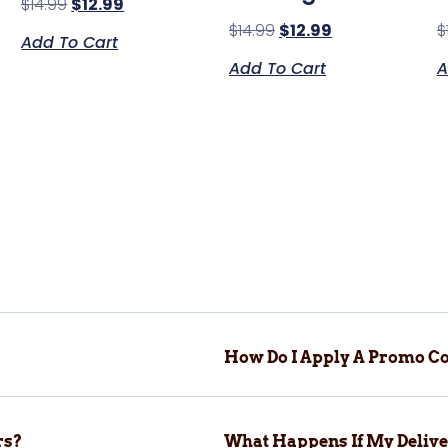
$
14.99
$
12.99
$
14.99
$
12.99
$
Add To Cart
Add To Cart
A
How Do I Apply A Promo Co
rs?
What Happens If My Delive