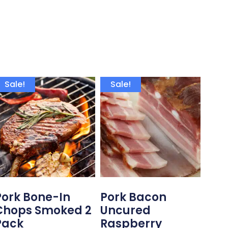
Sale!
Sale!
Pork Bone-In
Pork Bacon
Chops Smoked 2
Uncured
Pack
Raspberry