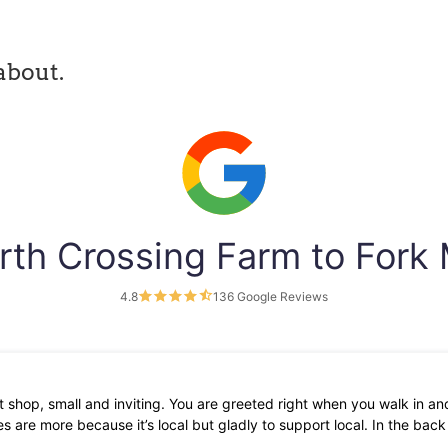
about.
rth Crossing Farm to Fork
4.8
136 Google Reviews
 shop, small and inviting. You are greeted right when you walk in and
 are more because it’s local but gladly to support local. In the bac