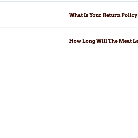
What Is Your Return Polic
How Long Will The Meat La