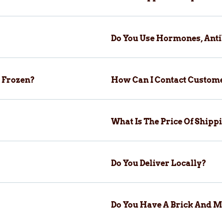
Do You Use Hormones, Anti
 Frozen?
How Can I Contact Custom
What Is The Price Of Ship
Do You Deliver Locally?
Do You Have A Brick And M