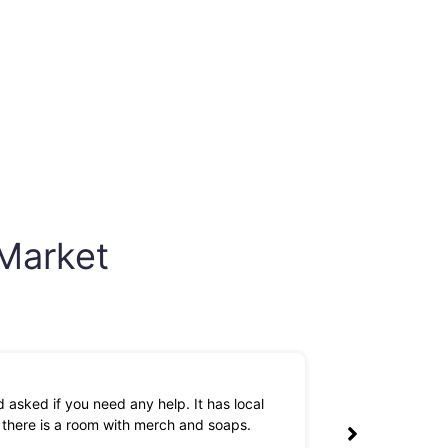
 Market
 asked if you need any help. It has local
The owners are 
k there is a room with merch and soaps.