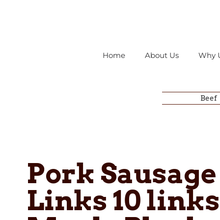
Home
About Us
Why 
Beef
Pork Sausage
Links 10 links