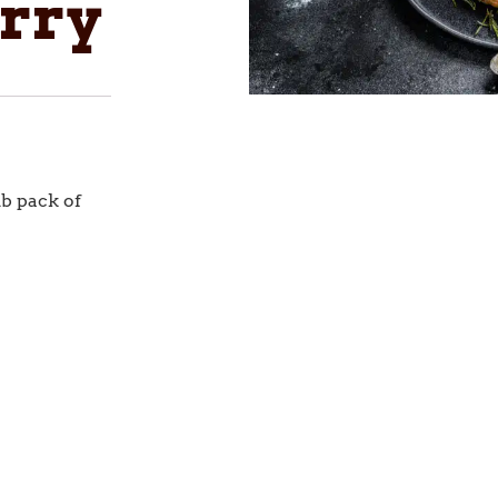
rry
lb pack of