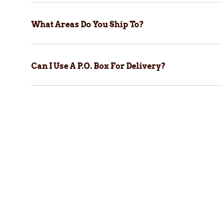
What Areas Do You Ship To?
Can I Use A P.O. Box For Delivery?