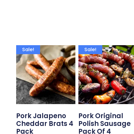
Sale!
Sale!
Pork Jalapeno
Pork Original
Cheddar Brats 4
Polish Sausage
Pack
Pack Of 4