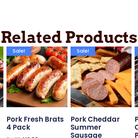
Related Products
Sale!
Sale!
Pork Fresh Brats
Pork Cheddar
4 Pack
Summer
Sausage