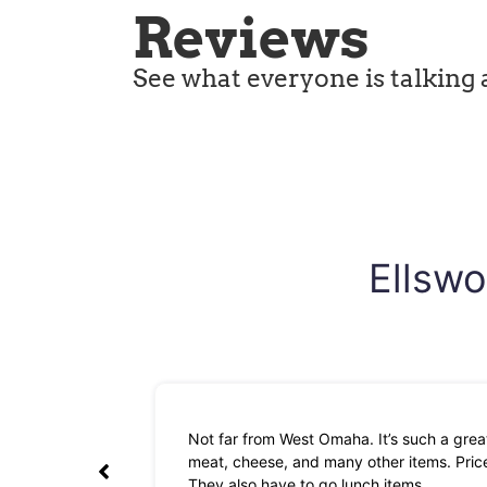
Reviews
See what everyone is talking 
Ellswo
Not far from West Omaha. It’s such a great
meat, cheese, and many other items. Prices
They also have to go lunch items.