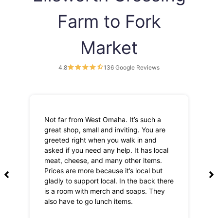
Farm to Fork
Market
4.8
136 Google Reviews
Not far from West Omaha. It’s such a
Th
great shop, small and inviting. You are
Lo
greeted right when you walk in and
pri
asked if you need any help. It has local
meat, cheese, and many other items.
Prices are more because it’s local but
gladly to support local. In the back there
is a room with merch and soaps. They
also have to go lunch items.