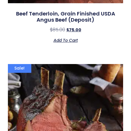
Beef Tenderloin, Grain Finished USDA
Angus Beef (deposit)
$
85.00
$
75.00
Add To Cart
Sale!