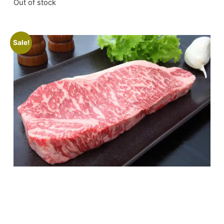
Out of stock
Sale!