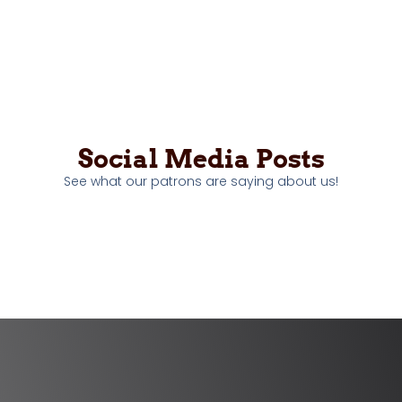
Social Media Posts
See what our patrons are saying about us!