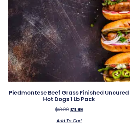
Piedmontese Beef Grass Finished Uncured
Hot Dogs 1 Lb Pack
$
13.99
$
11.99
Add To Cart