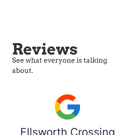
Reviews
See what everyone is talking
about.
Ellsworth Crossing