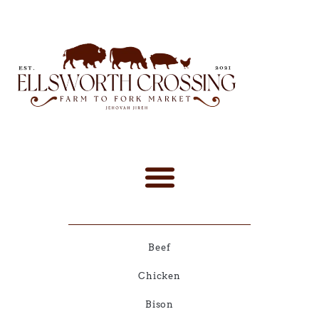
Beef
Chicken
Bison