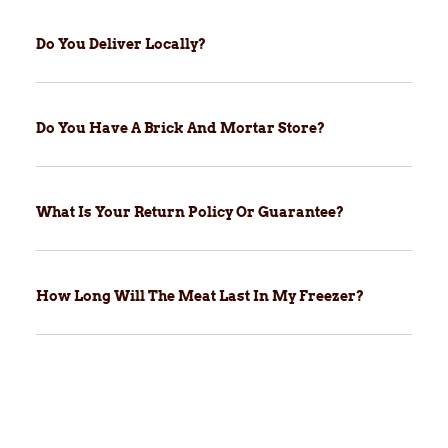
Do You Deliver Locally?
Do You Have A Brick And Mortar Store?
What Is Your Return Policy Or Guarantee?
How Long Will The Meat Last In My Freezer?