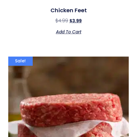
Chicken Feet
$
4.99
$
3.99
Add To Cart
Sale!