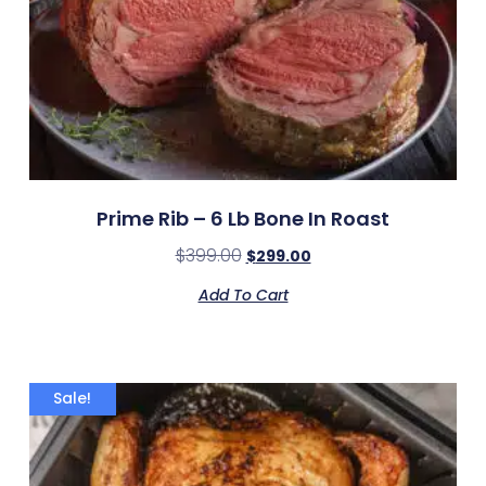
Prime Rib – 6 Lb Bone In Roast
$
399.00
$
299.00
Add To Cart
Sale!