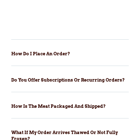
How Do I Place An Order?
Do You Offer Subscriptions Or Recurring Orders?
How Is The Meat Packaged And Shipped?
What If My Order Arrives Thawed Or Not Fully
Frozen?