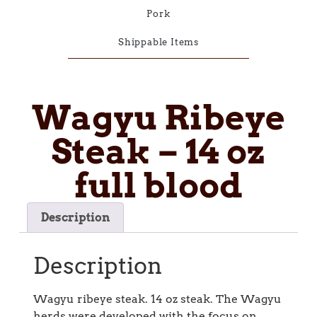
Pork
Shippable Items
Wagyu Ribeye
Steak – 14 oz
full blood
Description
Description
Wagyu ribeye steak. 14 oz steak. The Wagyu
herds were developed with the focus on