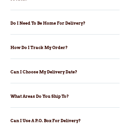
Do I Need To Be Home For Delivery?
How Do I Track My Order?
Can I Choose My Delivery Date?
What Areas Do You Ship To?
Can I Use A P.O. Box For Delivery?