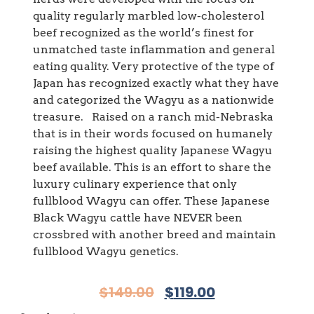
quality regularly marbled low-cholesterol
beef recognized as the world’s finest for
unmatched taste inflammation and general
eating quality. Very protective of the type of
Japan has recognized exactly what they have
and categorized the Wagyu as a nationwide
treasure. Raised on a ranch mid-Nebraska
that is in their words focused on humanely
raising the highest quality Japanese Wagyu
beef available. This is an effort to share the
luxury culinary experience that only
fullblood Wagyu can offer. These Japanese
Black Wagyu cattle have NEVER been
crossbred with another breed and maintain
fullblood Wagyu genetics.
$
149.00
$
119.00