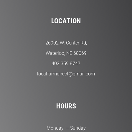
LOCATION
26902 W. Center Rd,
Waterloo, NE 68069
402.359.8747
localfarmdirect@gmail.com
HOURS
Monday – Sunday