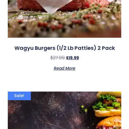
Wagyu Burgers (1/2 Lb Patties) 2 Pack
$
27.99
$
19.99
Read More
Sale!