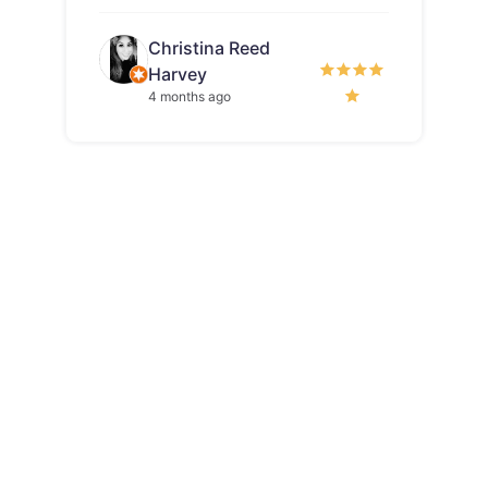
Christina Reed
Harvey
4 months ago