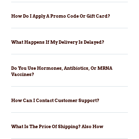
How Do I Apply A Promo Code Or Gift Card?
What Happens If My Delivery Is Delayed?
Do You Use Hormones, Antibiotics, Or MRNA
Vaccines?
How Can I Contact Customer Support?
What Is The Price Of Shipping? Also How