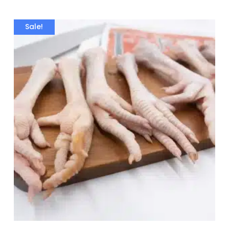
Sale!