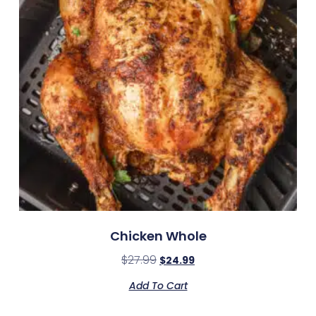
Chicken Whole
$
27.99
$
24.99
Add To Cart