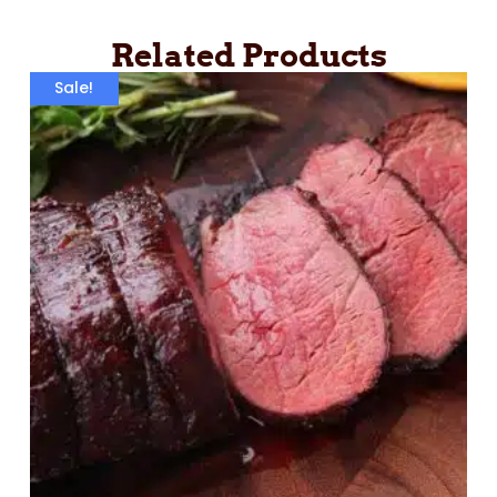
Related Products
Sale!