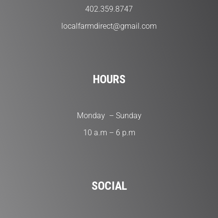
402.359.8747
localfarmdirect@gmail.com
HOURS
Monday – Sunday
10 a.m – 6 p.m
SOCIAL