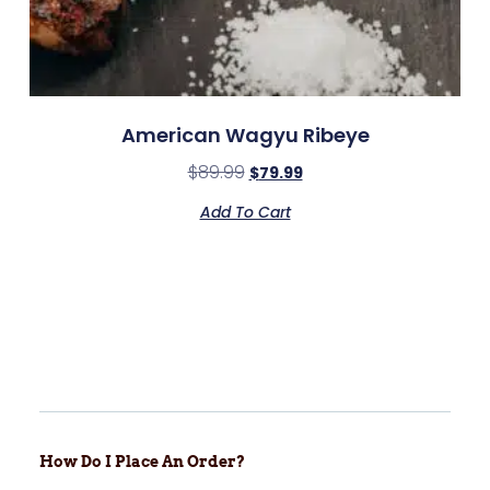
American Wagyu Ribeye
$
89.99
$
79.99
Add To Cart
How Do I Place An Order?