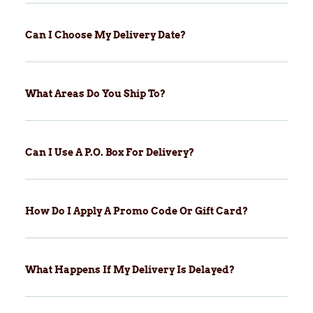
Can I Choose My Delivery Date?
What Areas Do You Ship To?
Can I Use A P.O. Box For Delivery?
How Do I Apply A Promo Code Or Gift Card?
What Happens If My Delivery Is Delayed?