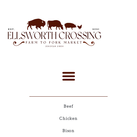
Beef
Chicken
Bison