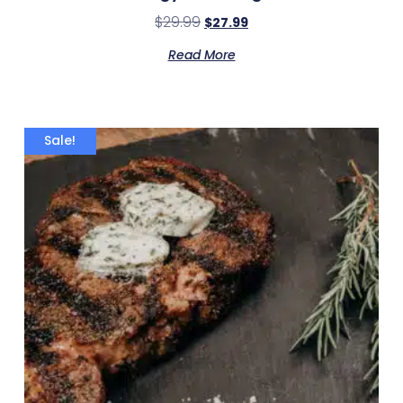
$
29.99
$
27.99
Read More
Sale!