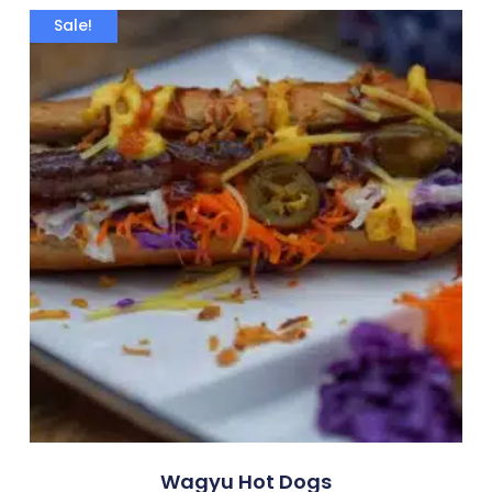
Sale!
Wagyu Hot Dogs