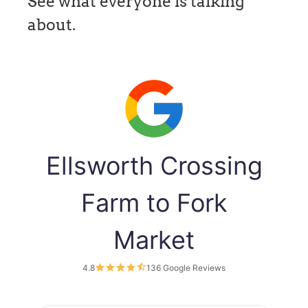
See what everyone is talking
about.
Ellsworth Crossing
Farm to Fork
Market
4.8
136 Google Reviews