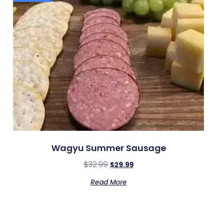
Wagyu Summer Sausage
$
32.99
$
29.99
Read More