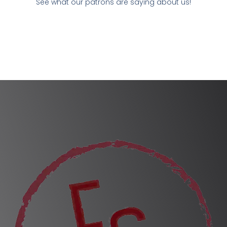
See what our patrons are saying about us!