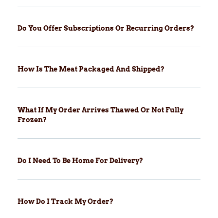
Do You Offer Subscriptions Or Recurring Orders?
How Is The Meat Packaged And Shipped?
What If My Order Arrives Thawed Or Not Fully
Frozen?
Do I Need To Be Home For Delivery?
How Do I Track My Order?