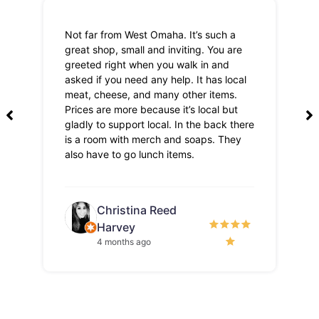
Not far from West Omaha. It’s such a
Th
great shop, small and inviting. You are
Lo
greeted right when you walk in and
pri
asked if you need any help. It has local
meat, cheese, and many other items.
Prices are more because it’s local but
gladly to support local. In the back there
is a room with merch and soaps. They
also have to go lunch items.
Christina Reed
Harvey
4 months ago