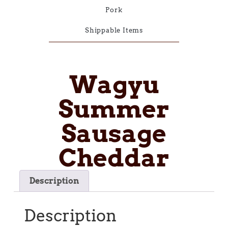
Pork
Shippable Items
Wagyu
Summer
Sausage
Cheddar
Description
Description