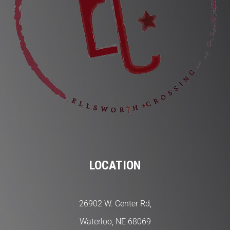
LOCATION
26902 W. Center Rd,
Waterloo, NE 68069