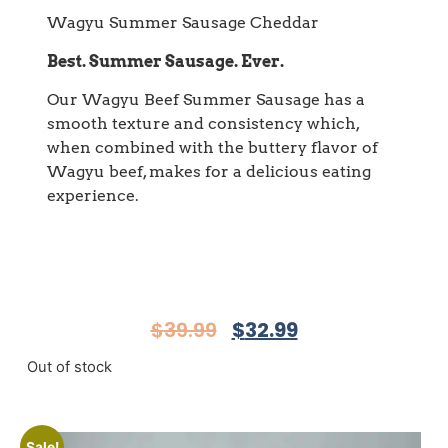
Wagyu Summer Sausage Cheddar
Best. Summer Sausage. Ever.
Our Wagyu Beef Summer Sausage has a
smooth texture and consistency which,
when combined with the buttery flavor of
Wagyu beef, makes for a delicious eating
experience.
$
39.99
$
32.99
Out of stock
Sale!