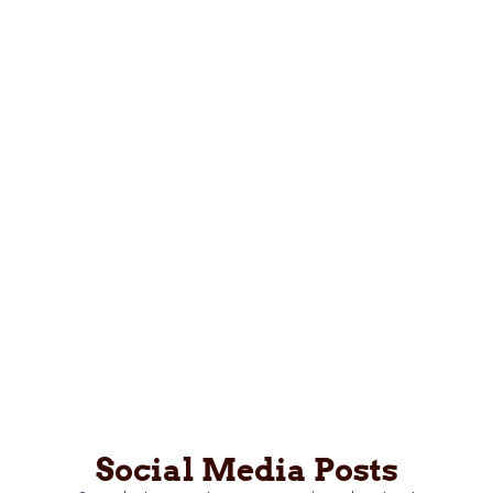
Social Media Posts