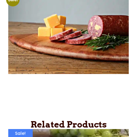
Related Products
Sale!