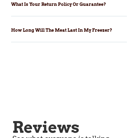
What Is Your Return Policy Or Guarantee?
How Long Will The Meat Last In My Freezer?
Reviews