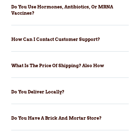
Do You Use Hormones, Antibiotics, Or MRNA
Vaccines?
How Can I Contact Customer Support?
What Is The Price Of Shipping? Also How
Do You Deliver Locally?
Do You Have A Brick And Mortar Store?