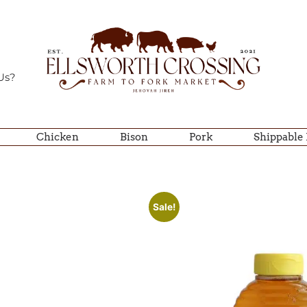
Us?
Chicken
Bison
Pork
Shippable
Sale!