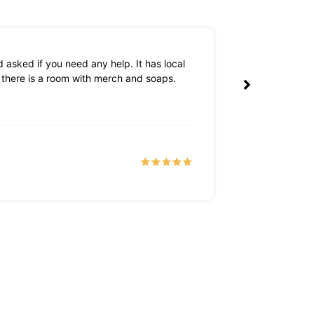
 asked if you need any help. It has local
The owners are 
k there is a room with merch and soaps.
Tyler S
a month 