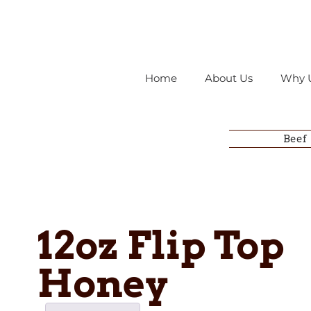
Home
About Us
Why 
Beef
12oz Flip Top
Honey