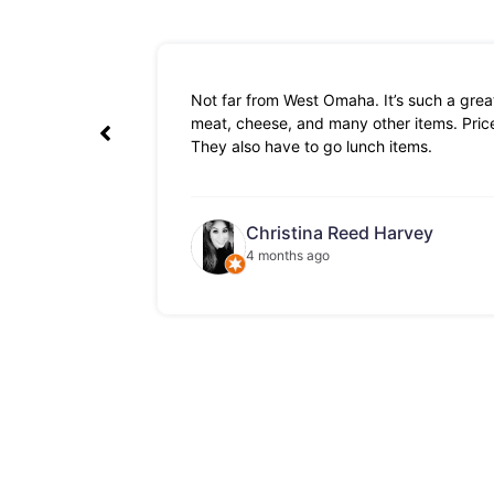
Not far from West Omaha. It’s such a great
meat, cheese, and many other items. Prices
They also have to go lunch items.
Christina Reed Harvey
4 months ago