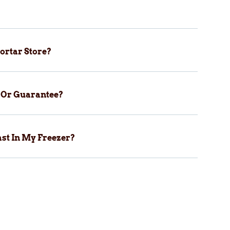
ortar Store?
y Or Guarantee?
st In My Freezer?