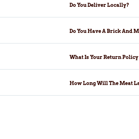
Do You Deliver Locally?
Do You Have A Brick And M
What Is Your Return Polic
How Long Will The Meat La