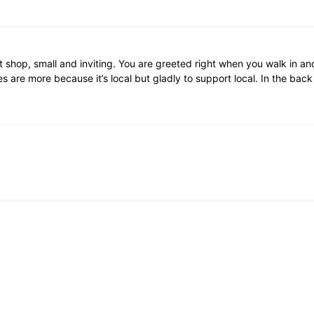
 shop, small and inviting. You are greeted right when you walk in and
 are more because it’s local but gladly to support local. In the bac