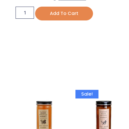
Add To Cart
Sale!