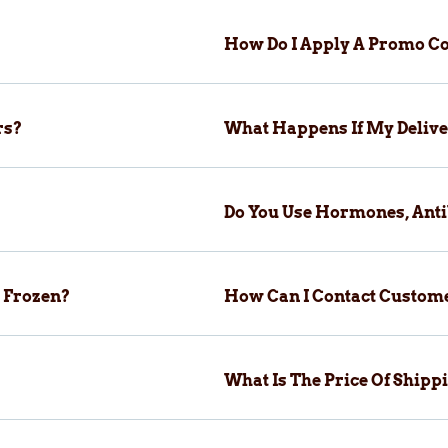
How Do I Apply A Promo Co
rs?
What Happens If My Delive
Do You Use Hormones, Anti
 Frozen?
How Can I Contact Custom
What Is The Price Of Ship