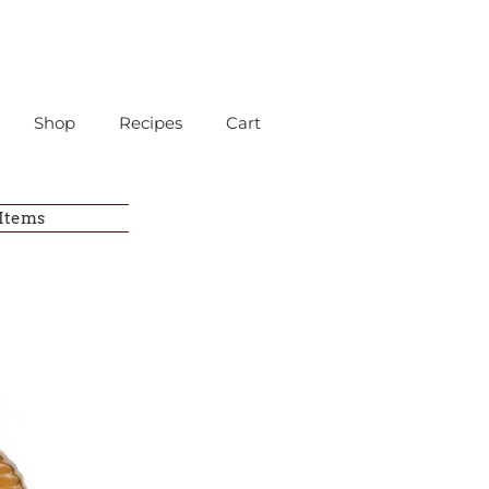
Shop
Recipes
Cart
 Items