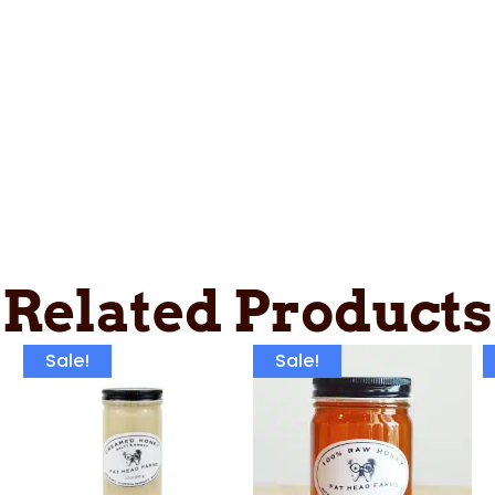
Related Products
Sale!
Sale!