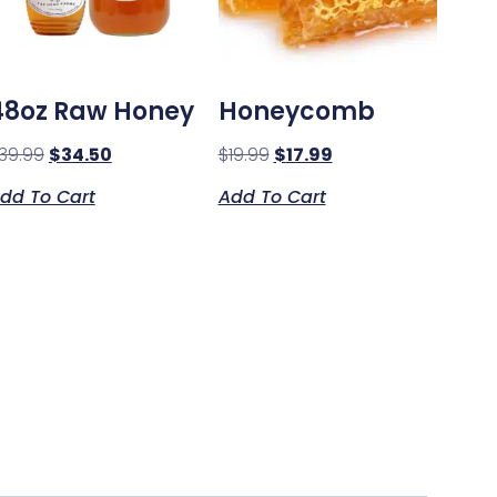
48oz Raw Honey
Honeycomb
39.99
$
34.50
$
19.99
$
17.99
dd To Cart
Add To Cart