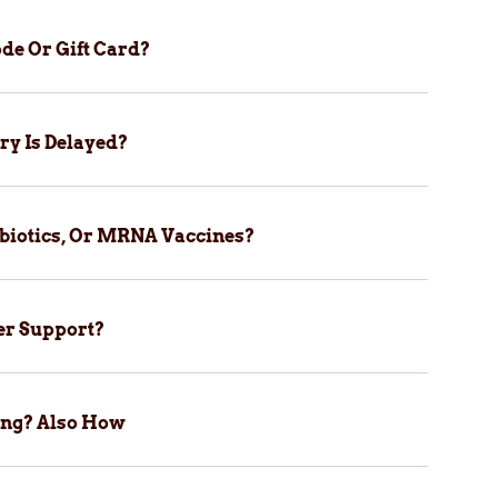
de Or Gift Card?
ry Is Delayed?
biotics, Or MRNA Vaccines?
er Support?
ping? Also How