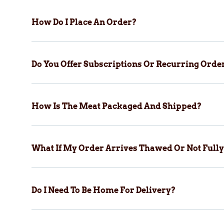
How Do I Place An Order?
Do You Offer Subscriptions Or Recurring Orde
How Is The Meat Packaged And Shipped?
What If My Order Arrives Thawed Or Not Fully
Do I Need To Be Home For Delivery?