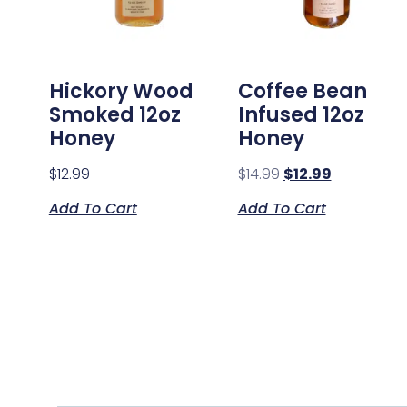
Hickory Wood
Coffee Bean
Smoked 12oz
Infused 12oz
Honey
Honey
$
12.99
$
14.99
$
12.99
Add To Cart
Add To Cart