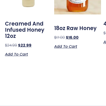
Creamed And
18oz Raw Honey
Infused Honey
$
12oz
$
17.00
$
16.00
A
$
24.99
$
22.99
Add To Cart
Add To Cart