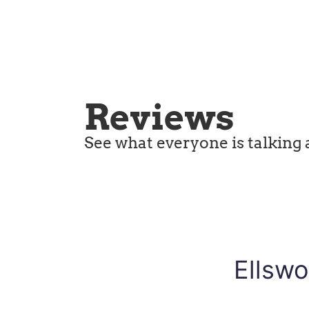
Reviews
See what everyone is talking 
Ellswo