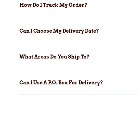
How Do I Track My Order?
Can I Choose My Delivery Date?
What Areas Do You Ship To?
Can I Use A P.O. Box For Delivery?