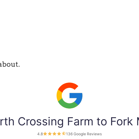
about.
rth Crossing Farm to Fork
4.8
136 Google Reviews