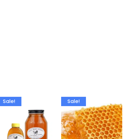
Sale!
Sale!