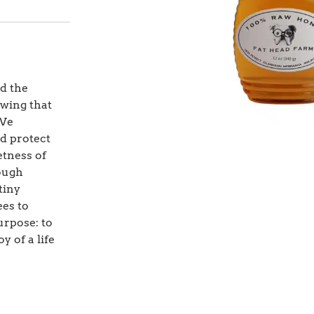
d the
owing that
 We
nd protect
etness of
rough
tiny
ees to
urpose: to
y of a life