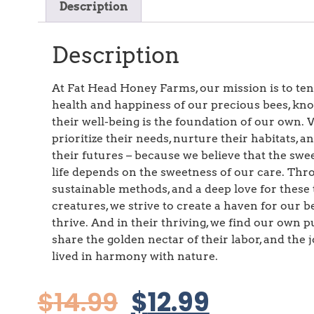
Description
Description
At Fat Head Honey Farms, our mission is to ten
health and happiness of our precious bees, kn
their well-being is the foundation of our own.
prioritize their needs, nurture their habitats, a
their futures – because we believe that the swe
life depends on the sweetness of our care. Th
sustainable methods, and a deep love for these 
creatures, we strive to create a haven for our b
thrive. And in their thriving, we find our own p
share the golden nectar of their labor, and the jo
lived in harmony with nature.
$
14.99
$
12.99