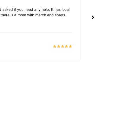
 asked if you need any help. It has local
The owners are 
k there is a room with merch and soaps.
Tyler S
a month 