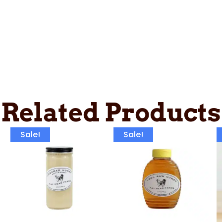
Related Products
Sale!
Sale!