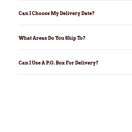
Can I Choose My Delivery Date?
What Areas Do You Ship To?
Can I Use A P.O. Box For Delivery?