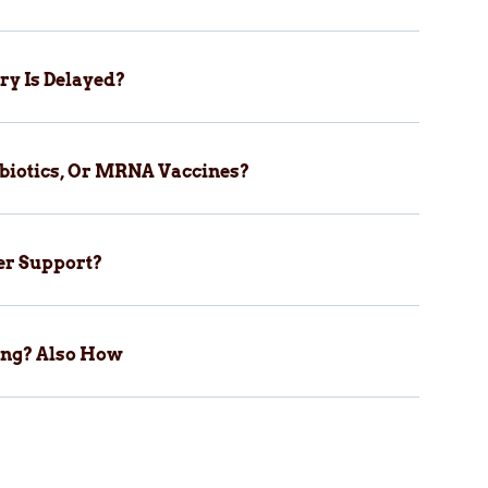
ry Is Delayed?
biotics, Or MRNA Vaccines?
er Support?
ping? Also How