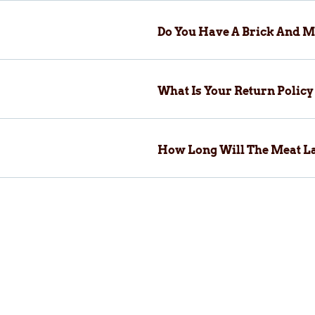
Do You Have A Brick And M
What Is Your Return Polic
How Long Will The Meat La