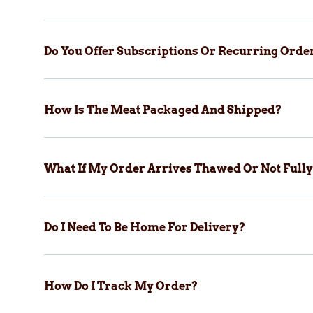
Do You Offer Subscriptions Or Recurring Orde
How Is The Meat Packaged And Shipped?
What If My Order Arrives Thawed Or Not Fully
Do I Need To Be Home For Delivery?
How Do I Track My Order?