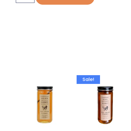
Sale!