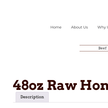
Home
About Us
Why 
Beef
48oz Raw Ho
Description