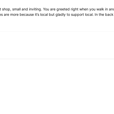
 shop, small and inviting. You are greeted right when you walk in and
 are more because it’s local but gladly to support local. In the bac