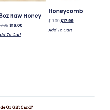
Honeycomb
18oz Raw Honey
$
19.99
$
17.99
17.00
$
16.00
Add To Cart
dd To Cart
de Or Gift Card?