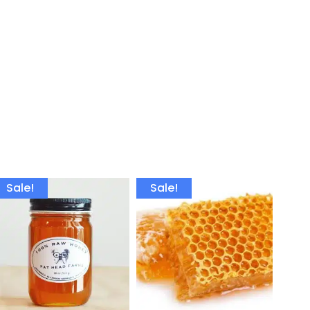
Sale!
Sale!