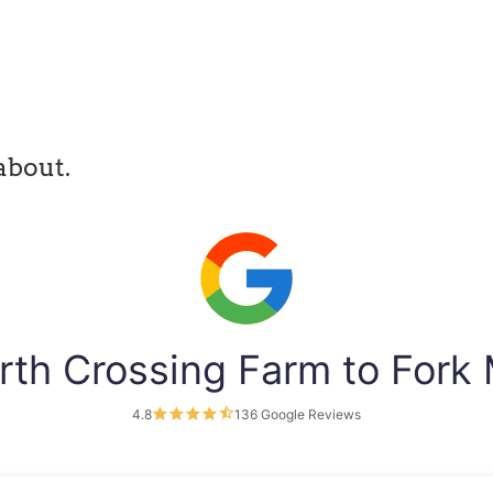
about.
rth Crossing Farm to Fork
4.8
136 Google Reviews