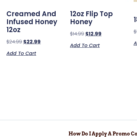
Creamed And
12oz Flip Top
Infused Honey
Honey
12oz
$
$
14.99
$
12.99
$
24.99
$
22.99
A
Add To Cart
Add To Cart
How Do I Apply A Promo Co