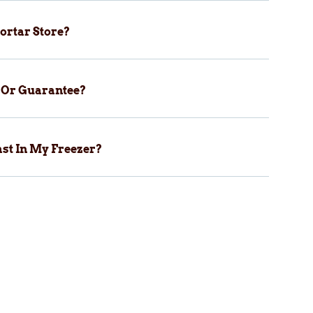
ortar Store?
y Or Guarantee?
st In My Freezer?