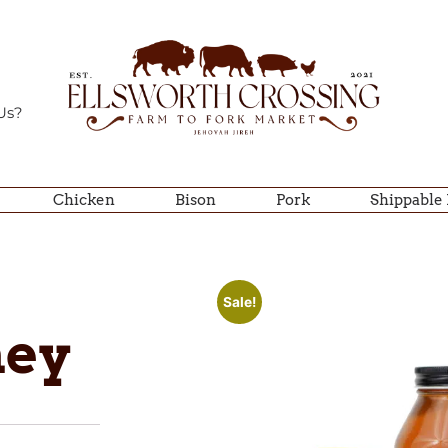
Us?
Chicken
Bison
Pork
Shippable
Sale!
ney