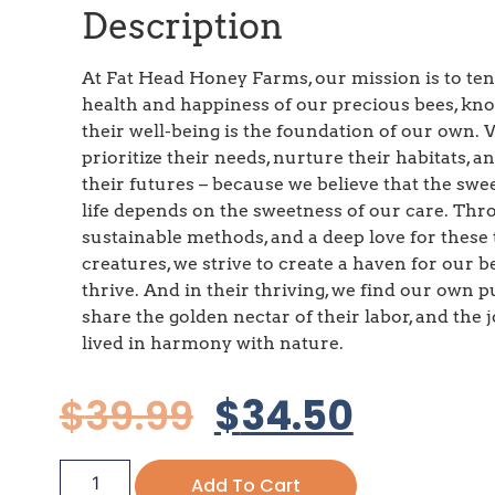
Description
At Fat Head Honey Farms, our mission is to ten
health and happiness of our precious bees, kn
their well-being is the foundation of our own.
prioritize their needs, nurture their habitats, a
their futures – because we believe that the swe
life depends on the sweetness of our care. Th
sustainable methods, and a deep love for these 
creatures, we strive to create a haven for our b
thrive. And in their thriving, we find our own p
share the golden nectar of their labor, and the jo
lived in harmony with nature.
$
39.99
$
34.50
Add To Cart