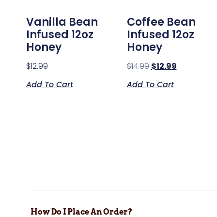
Vanilla Bean
Coffee Bean
Infused 12oz
Infused 12oz
Honey
Honey
$
12.99
$
14.99
$
12.99
Add To Cart
Add To Cart
How Do I Place An Order?