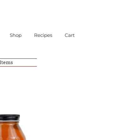
Shop
Recipes
Cart
 Items