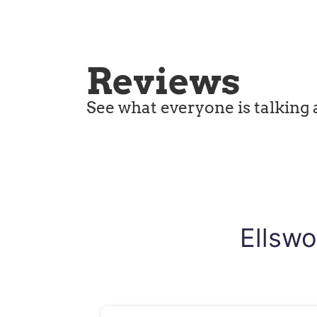
Reviews
See what everyone is talking 
Ellswo