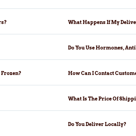
rs?
What Happens If My Delive
Do You Use Hormones, Anti
 Frozen?
How Can I Contact Custom
What Is The Price Of Ship
Do You Deliver Locally?