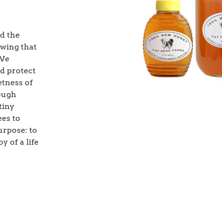
d the
owing that
 We
nd protect
etness of
rough
tiny
ees to
urpose: to
y of a life