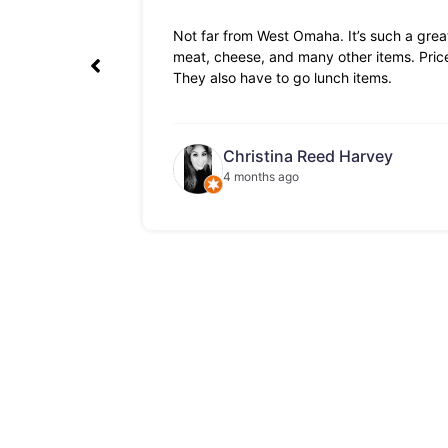
Not far from West Omaha. It’s such a great
meat, cheese, and many other items. Prices
They also have to go lunch items.
Christina Reed Harvey
4 months ago