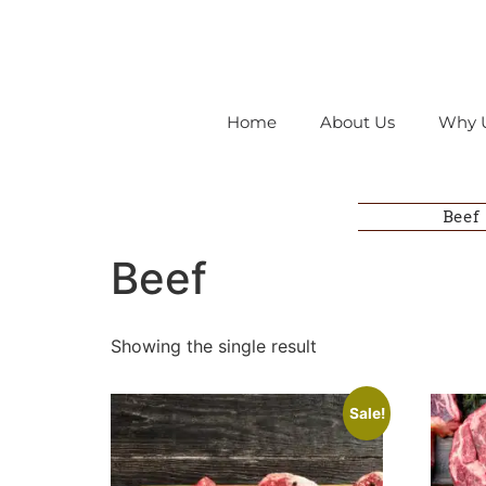
Home
About Us
Why 
Beef
Beef
Showing the single result
Sale!