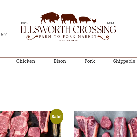
Us?
Chicken
Bison
Pork
Shippable
Sale!