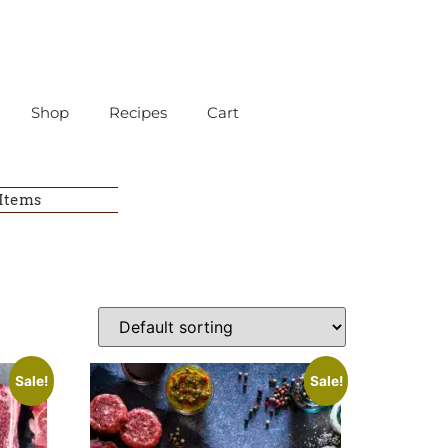
Shop
Recipes
Cart
 Items
Sale!
Sale!